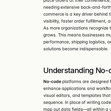
place orders at their convenience
needing extensive back-and-forth 
commerce is a key driver behind th
visibility, faster order fulfillment
As more organizations recognize t
grows. This means businesses mus
performance, shipping logistics, a
solutions become indispensable.
Understanding No-c
No-code
platforms are designed fo
enhance applications and workfl
visual editors, and templates that 
sequence. In place of writing cod
map out data fields—all within a 