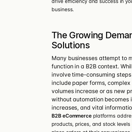
drive efficiency and success in yo
business.
The Growing Dema
Solutions
Many businesses attempt to m
function in a B2B context. Whi
involve time-consuming step
include paper forms, complex 
volumes increase or as new p
without automation becomes im
increases, and vital informati
B2B eCommerce
platforms addres
products, prices, and stock level