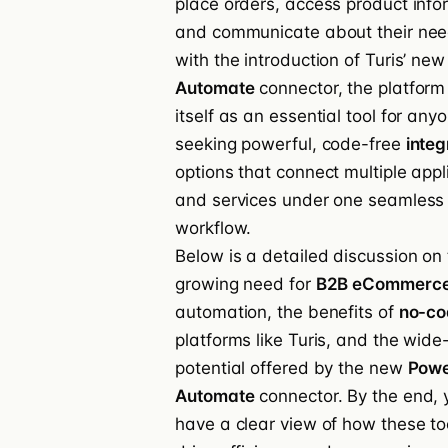
place orders, access product info
and communicate about their nee
with the introduction of Turis’ ne
Automate
connector, the platform
itself as an essential tool for any
seeking powerful, code-free
integ
options that connect multiple appl
and services under one seamless
workflow.
Below is a detailed discussion on
growing need for
B2B eCommerc
automation, the benefits of
no-co
platforms like Turis, and the wide
potential offered by the new
Pow
Automate
connector. By the end, y
have a clear view of how these to