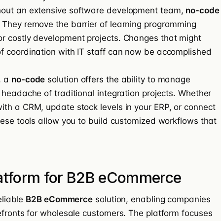
hout an extensive software development team,
no-code
 They remove the barrier of learning programming
r costly development projects. Changes that might
f coordination with IT staff can now be accomplished
, a
no-code
solution offers the ability to manage
 headache of traditional integration projects. Whether
th a CRM, update stock levels in your ERP, or connect
hese tools allow you to build customized workflows that
latform for B2B eCommerce
eliable
B2B eCommerce
solution, enabling companies
efronts for wholesale customers. The platform focuses