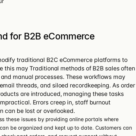
ur
nd for B2B eCommerce
odify traditional B2C eCommerce platforms to
le this may Traditional methods of B2B sales often
s and manual processes. These workflows may
email threads, and siloed recordkeeping. As order
roducts are introduced, managing these tasks
practical. Errors creep in, staff burnout
on can be lost or overlooked.
s these issues by providing online portals where
s can be organized and kept up to date. Customers can