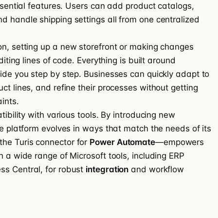
essential features. Users can add product catalogs,
d handle shipping settings all from one centralized
on, setting up a new storefront or making changes
diting lines of code. Everything is built around
uide you step by step. Businesses can quickly adapt to
ct lines, and refine their processes without getting
ints.
tibility with various tools. By introducing new
he platform evolves in ways that match the needs of its
he Turis connector for
Power Automate
—empowers
h a wide range of Microsoft tools, including ERP
ss Central, for robust
integration
and workflow