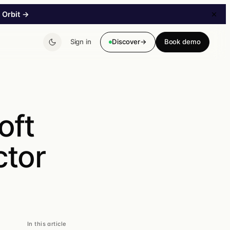
 Orbit
→
Sign in
Discover
→
Book demo
→
oft
B2B Storefront
tor
A B2B storefront without a major project. Customer-
specific pricing & catalogs.
In this article