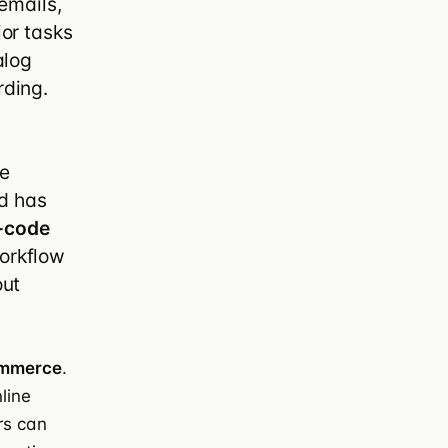
emails,
or tasks
ify Plus
alog
ding.
se
nd has
-code
orkflow
out
n
mmerce
.
line
rs can