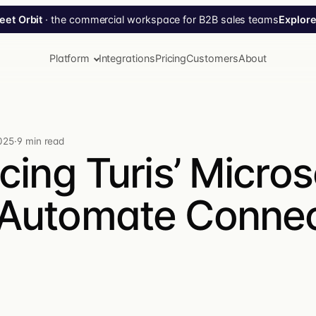
Explore
eet Orbit
· the commercial workspace for B2B sales teams
Platform
Integrations
Pricing
Customers
About
025
·
9 min read
cing Turis’ Micros
Tippy AI
Automate Connec
Your AI agent for Turis. Ask in plain language — Tippy
plans, executes, confirms.