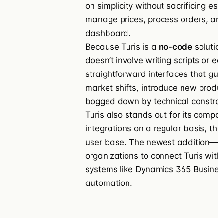
on simplicity without sacrificing 
manage prices, process orders, an
dashboard.
Because Turis is a
no-code
soluti
doesn’t involve writing scripts or e
straightforward interfaces that g
market shifts, introduce new produ
bogged down by technical constra
Turis also stands out for its compa
integrations on a regular basis, t
user base. The newest addition—t
organizations to connect Turis wit
systems like Dynamics 365 Busine
automation.