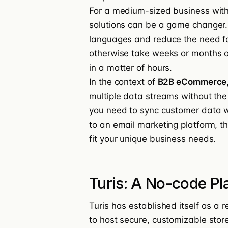
For a medium-sized business wit
solutions can be a game changer.
languages and reduce the need fo
otherwise take weeks or months o
in a matter of hours.
In the context of
B2B eCommerce
multiple data streams without the
you need to sync customer data wi
to an email marketing platform, t
fit your unique business needs.
Turis: A No-code P
Turis has established itself as a r
to host secure, customizable stor