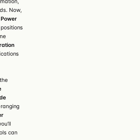
rmation,
ds. Now,
w
Power
 positions
one
ration
ications
 the
e
de
-ranging
er
ou’ll
ols can