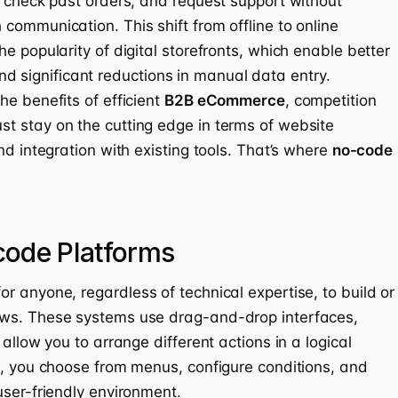
, check past orders, and request support without
communication. This shift from offline to online
e popularity of digital storefronts, which enable better
, and significant reductions in manual data entry.
he benefits of efficient
B2B eCommerce
, competition
t stay on the cutting edge in terms of website
nd integration with existing tools. That’s where
no-code
ode Platforms
r anyone, regardless of technical expertise, to build or
ows. These systems use drag-and-drop interfaces,
allow you to arrange different actions in a logical
e, you choose from menus, configure conditions, and
user-friendly environment.