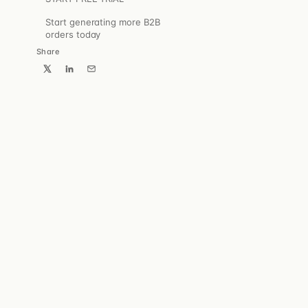
→
Start generating more B2B
orders today
Share