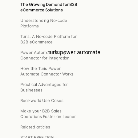
Pulse
The Growing Demand for B2B
eCommerce Solutions
The right message to the right customer, at the right
time.
Understanding No-code
Platforms
Turis: A No-code Platform for
B2B eCommerce
Power Automate: A Key
Connector for Integration
How the Turis Power
cs.
Automate Connector Works
Practical Advantages for
, webhooks.
Businesses
Real-world Use Cases
ris.
Make your B2B Sales
Operations Faster an Leaner
Related articles
START FREE TRIAL