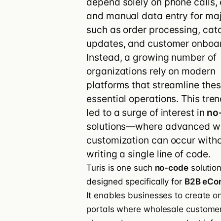
depend solely on phone calls, 
and manual data entry for maj
Customer stories
Integrations
Turis vs Shop
such as order processing, cat
updates, and customer onboar
Instead, a growing number of
organizations rely on modern
platforms that streamline the
essential operations. This tre
led to a surge of interest in
no
solutions—where advanced w
customization can occur with
writing a single line of code.
Turis is one such
no-code
solutio
designed specifically for
B2B eCo
It enables businesses to create on
portals where wholesale custome