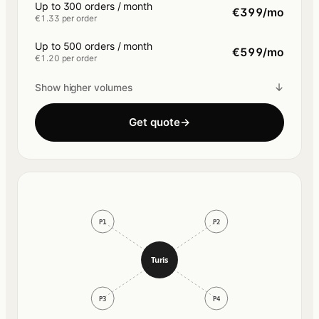
Up to 300 orders / month
€399/mo
€1.33 per order
Up to 500 orders / month
€599/mo
€1.20 per order
↓
Show higher volumes
Get quote
→
P1
P2
Turis
P3
P4