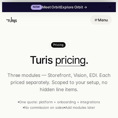
Explore Orbit
→
Meet Orbit
NEW
Skip
Menu
to
content
Pricing
Turis
pricing
.
Three modules — Storefront, Vision, EDI. Each
priced separately. Scoped to your setup, no
hidden line items.
One quote: platform + onboarding + integrations
No commission on sales
Add modules later