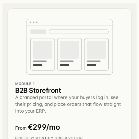
MODULE 1
B2B Storefront
A branded portal where your buyers log in, see
their pricing, and place orders that flow straight
into your ERP.
€299/mo
From
PRICED BY MONTHLY ORDER VOLUME