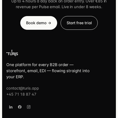
Up to 4 hours a day back on order entry. Over €85 in
revenue per Pulse email. Live in under 8 weeks.
Book demo →
Start free trial
One platform for every B2B order —
storefront, email, EDI — flowing straight into
your ERP.
contact@turis.app
+45 71 18 87 47