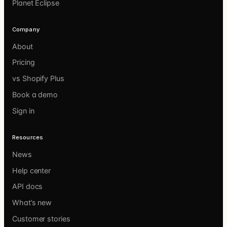
Planet Eclipse
Company
About
Pricing
vs Shopify Plus
Book a demo
Sign in
Resources
News
Help center
API docs
What’s new
Customer stories