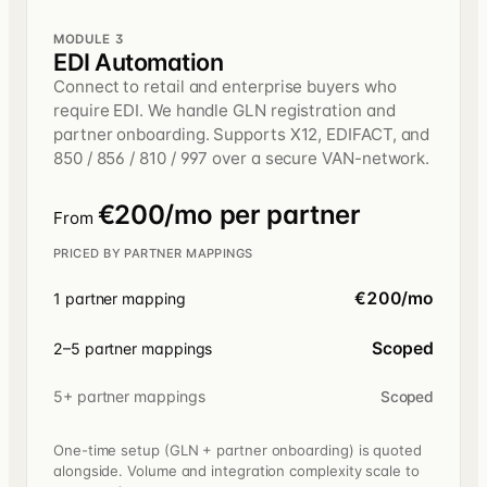
MODULE 3
EDI Automation
Connect to retail and enterprise buyers who
require EDI. We handle GLN registration and
partner onboarding. Supports X12, EDIFACT, and
850 / 856 / 810 / 997 over a secure VAN-network.
€200/mo per partner
From
PRICED BY PARTNER MAPPINGS
€200/mo
1 partner mapping
Scoped
2–5 partner mappings
5+ partner mappings
Scoped
One-time setup (GLN + partner onboarding) is quoted
alongside. Volume and integration complexity scale to