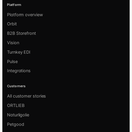
Platform
Platform overview
Orbit
B2B Storefront
Vision
Turnkey EDI
Pulse
Integrations
Customers
All customer stories
ORTLIEB
Naturligolie
Petgood