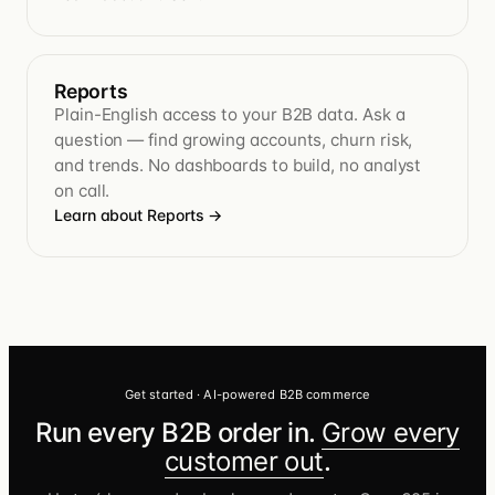
Reports
Plain-English access to your B2B data. Ask a
question — find growing accounts, churn risk,
and trends. No dashboards to build, no analyst
on call.
Learn about Reports
→
Get started · AI-powered B2B commerce
Run every B2B order in.
Grow every
customer out
.