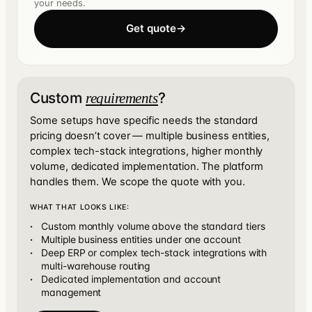
your needs.
Get quote
→
Custom
?
requirements
Some setups have specific needs the standard
pricing doesn’t cover — multiple business entities,
complex tech-stack integrations, higher monthly
volume, dedicated implementation. The platform
handles them. We scope the quote with you.
WHAT THAT LOOKS LIKE:
Custom monthly volume above the standard tiers
Multiple business entities under one account
Deep ERP or complex tech-stack integrations with
multi-warehouse routing
Dedicated implementation and account
management