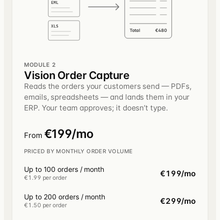
EML
XLS
Total
€480
MODULE 2
Vision Order Capture
Reads the orders your customers send — PDFs,
emails, spreadsheets — and lands them in your
ERP. Your team approves; it doesn’t type.
€199/mo
From
PRICED BY MONTHLY ORDER VOLUME
Up to 100 orders / month
€199/mo
€1.99 per order
Up to 200 orders / month
€299/mo
€1.50 per order