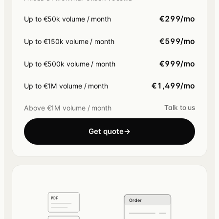
€299/mo
Up to €50k volume / month
€599/mo
Up to €150k volume / month
€999/mo
Up to €500k volume / month
€1,499/mo
Up to €1M volume / month
Above €1M volume / month
Talk to us
Get quote
→
PDF
Order