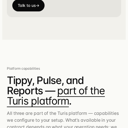
Talk to us
→
Platform capabilities
Tippy, Pulse, and
Reports —
part of the
Turis platform
.
All three are part of the Turis platform — capabilities
we configure to your setup. What’s available in your
contract depends on what your operation needs; we