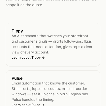
scope it on the quote.
Tippy
An AI teammate that watches your storefront
and customer signals — drafts follow-ups, flags
accounts that need attention, gives reps a clear
view of every account.
Learn about Tippy
→
Pulse
Email automation that knows the customer.
Stale carts, lapsed accounts, missed reorder
windows — set it up once in plain English and
Pulse handles the timing.
Learn about Pulse
→