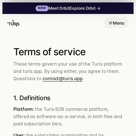
Explore Orbit
→
Meet Orbit
NEW
Skip
Menu
to
content
Terms of service
These terms govern your use of the Turis platform
and turis.app. By using either, you agree to them.
Questions to
contact@turis.app
.
1. Definitions
Platform:
the Turis B2B commerce platform,
offered as software-as-a-service, in both free and
paid subscription tiers.
User:
the subscribing organisation and its