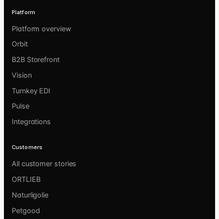
Platform
Platform overview
Orbit
B2B Storefront
Vision
Turnkey EDI
Pulse
Integrations
Customers
All customer stories
ORTLIEB
Naturligolie
Petgood