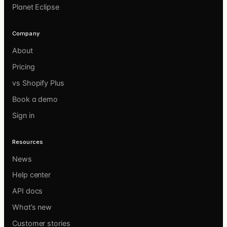
Planet Eclipse
Company
About
Pricing
vs Shopify Plus
Book a demo
Sign in
Resources
News
Help center
API docs
What’s new
Customer stories