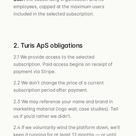
employees, capped at the maximum users
included in the selected subscription.
2. Turis ApS obligations
2.1 We provide access to the selected
subscription. Paid access begins on receipt of
payment via Stripe.
2.2 We don’t change the price of a current
subscription period after payment.
2.3 We may reference your name and brand in
marketing material (logo wall, case studies). Tell
us if you’d rather we didn’t.
2.4 If we voluntarily wind the platform down, we’ll
keep it running for at least 12 months — or until