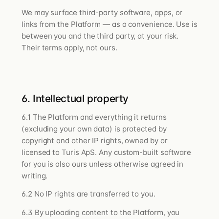
We may surface third-party software, apps, or
links from the Platform — as a convenience. Use is
between you and the third party, at your risk.
Their terms apply, not ours.
6. Intellectual property
6.1 The Platform and everything it returns
(excluding your own data) is protected by
copyright and other IP rights, owned by or
licensed to Turis ApS. Any custom-built software
for you is also ours unless otherwise agreed in
writing.
6.2 No IP rights are transferred to you.
6.3 By uploading content to the Platform, you