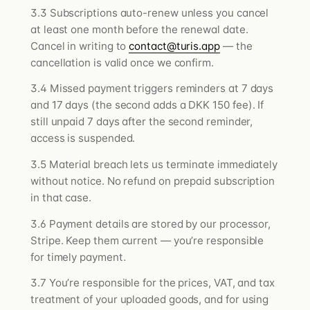
3.3 Subscriptions auto-renew unless you cancel
at least one month before the renewal date.
Cancel in writing to
contact@turis.app
— the
cancellation is valid once we confirm.
3.4 Missed payment triggers reminders at 7 days
and 17 days (the second adds a DKK 150 fee). If
still unpaid 7 days after the second reminder,
access is suspended.
3.5 Material breach lets us terminate immediately
without notice. No refund on prepaid subscription
in that case.
3.6 Payment details are stored by our processor,
Stripe. Keep them current — you’re responsible
for timely payment.
3.7 You’re responsible for the prices, VAT, and tax
treatment of your uploaded goods, and for using