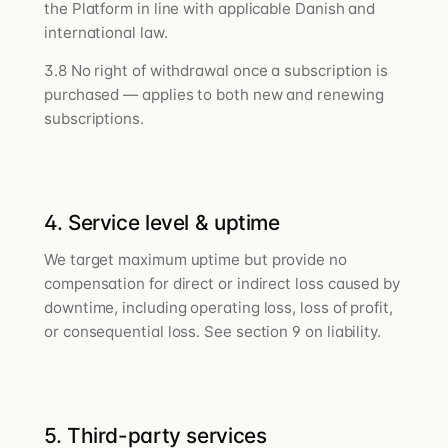
the Platform in line with applicable Danish and
international law.
3.8 No right of withdrawal once a subscription is
purchased — applies to both new and renewing
subscriptions.
4. Service level & uptime
We target maximum uptime but provide no
compensation for direct or indirect loss caused by
downtime, including operating loss, loss of profit,
or consequential loss. See section 9 on liability.
5. Third-party services