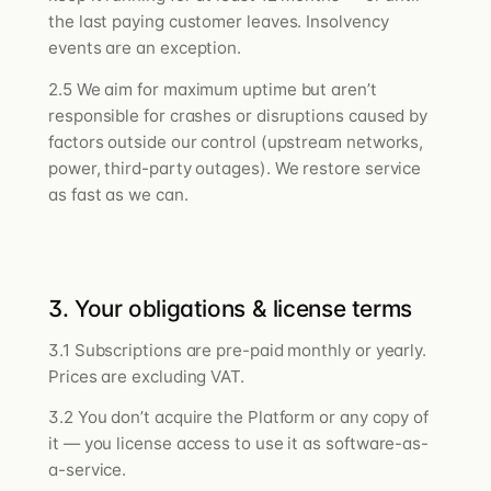
the last paying customer leaves. Insolvency
events are an exception.
2.5 We aim for maximum uptime but aren’t
responsible for crashes or disruptions caused by
factors outside our control (upstream networks,
power, third-party outages). We restore service
as fast as we can.
3. Your obligations & license terms
3.1 Subscriptions are pre-paid monthly or yearly.
Prices are excluding VAT.
3.2 You don’t acquire the Platform or any copy of
it — you license access to use it as software-as-
a-service.