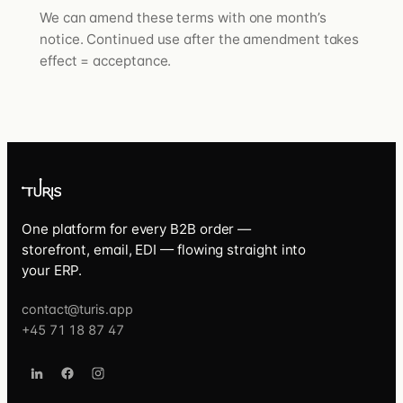
We can amend these terms with one month’s
notice. Continued use after the amendment takes
effect = acceptance.
One platform for every B2B order —
storefront, email, EDI — flowing straight into
your ERP.
contact@turis.app
+45 71 18 87 47