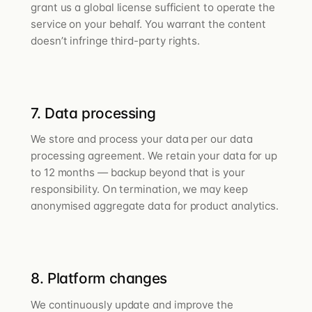
grant us a global license sufficient to operate the
service on your behalf. You warrant the content
doesn’t infringe third-party rights.
7. Data processing
We store and process your data per our data
processing agreement. We retain your data for up
to 12 months — backup beyond that is your
responsibility. On termination, we may keep
anonymised aggregate data for product analytics.
8. Platform changes
We continuously update and improve the