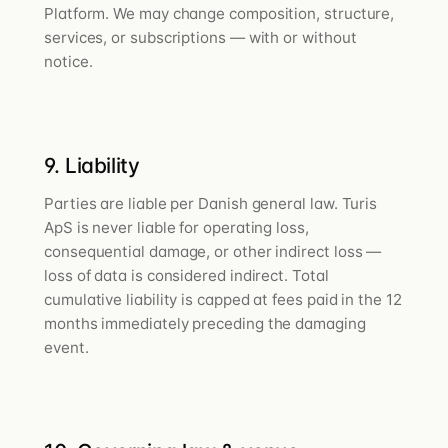
Platform. We may change composition, structure,
services, or subscriptions — with or without
notice.
9. Liability
Parties are liable per Danish general law. Turis
ApS is never liable for operating loss,
consequential damage, or other indirect loss —
loss of data is considered indirect. Total
cumulative liability is capped at fees paid in the 12
months immediately preceding the damaging
event.