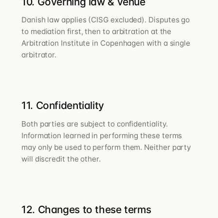
10. Governing law & venue
Danish law applies (CISG excluded). Disputes go
to mediation first, then to arbitration at the
Arbitration Institute in Copenhagen with a single
arbitrator.
11. Confidentiality
Both parties are subject to confidentiality.
Information learned in performing these terms
may only be used to perform them. Neither party
will discredit the other.
12. Changes to these terms