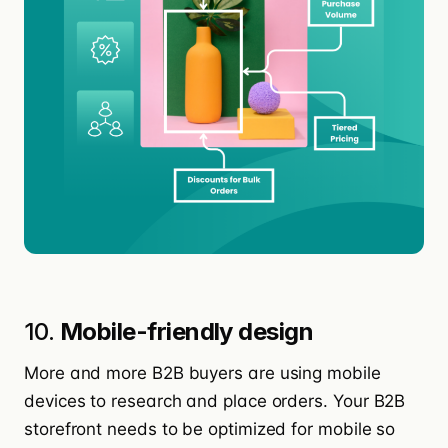
10.
Mobile-friendly design
More and more B2B buyers are using mobile
devices to research and place orders. Your B2B
storefront needs to be optimized for mobile so