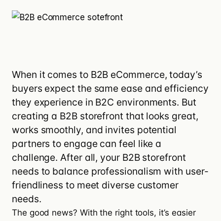
When it comes to B2B eCommerce, today’s
buyers expect the same ease and efficiency
they experience in B2C environments. But
creating a B2B storefront that looks great,
works smoothly, and invites potential
partners to engage can feel like a
challenge. After all, your B2B storefront
needs to balance professionalism with user-
friendliness to meet diverse customer
needs.
The good news? With the right tools, it’s easier