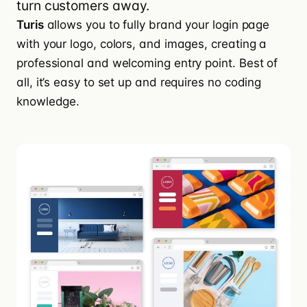
turn customers away.
Turis
allows you to
fully brand your login page
with your logo, colors, and images, creating a
professional and welcoming entry point. Best of
all, it’s easy to set up and requires no coding
knowledge.