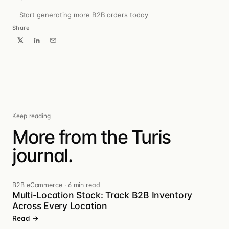
Start generating more B2B orders today
Share
Keep reading
More from the Turis
journal.
B2B eCommerce
·
6 min read
Multi-Location Stock: Track B2B Inventory
Across Every Location
Read →