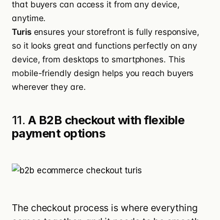
that buyers can access it from any device,
anytime.
Turis
ensures your storefront is fully responsive,
so it looks great and functions perfectly on any
device, from desktops to smartphones. This
mobile-friendly design helps you reach buyers
wherever they are.
11.
A B2B checkout with flexible
payment options
The checkout process is where everything