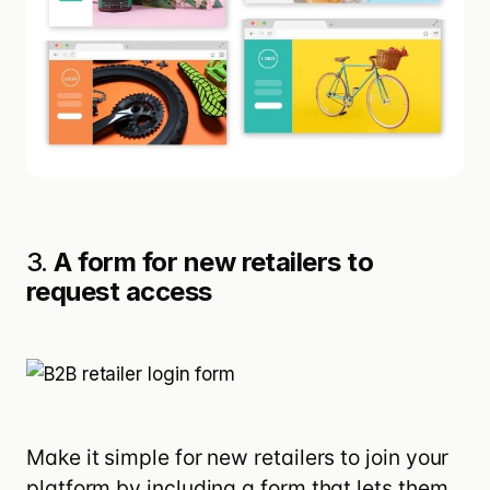
3.
A form for new retailers to
request access
Make it simple for new retailers to join your
platform by including a form that lets them