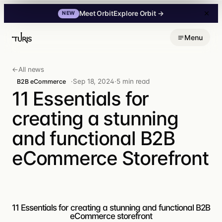
Explore Orbit
→
Meet Orbit
NEW
Skip
Menu
to
content
←
All news
·
Sep 18, 2024
·
5 min read
B2B eCommerce
11 Essentials for
creating a stunning
and functional B2B
eCommerce Storefront
11 Essentials for creating a stunning and functional B2B
eCommerce storefront