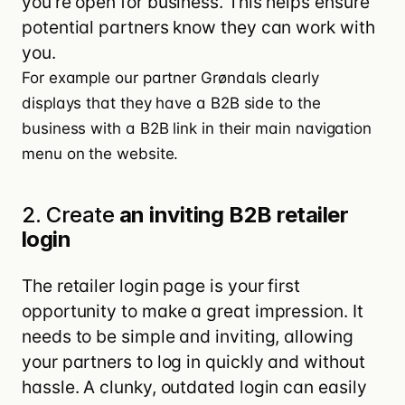
you’re open for business. This helps ensure
potential partners know they can work with
you.
For example our partner
Grøndals
clearly
displays that they have a B2B side to the
business with a B2B link in their main navigation
menu on the website.
2. Create
an inviting B2B retailer
login
The retailer login page is your first
opportunity to make a great impression. It
needs to be simple and inviting, allowing
your partners to log in quickly and without
hassle. A clunky, outdated login can easily