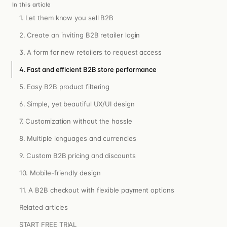
In this article
1. Let them know you sell B2B
2. Create an inviting B2B retailer login
3. A form for new retailers to request access
4. Fast and efficient B2B store performance
5. Easy B2B product filtering
6. Simple, yet beautiful UX/UI design
7. Customization without the hassle
8. Multiple languages and currencies
9. Custom B2B pricing and discounts
10. Mobile-friendly design
11. A B2B checkout with flexible payment options
Related articles
START FREE TRIAL