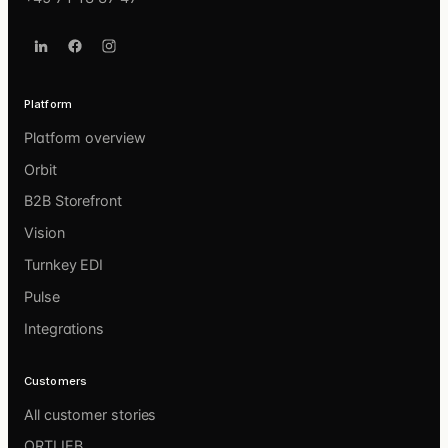
Platform
Platform overview
Orbit
B2B Storefront
Vision
Turnkey EDI
Pulse
Integrations
Customers
All customer stories
ORTLIEB