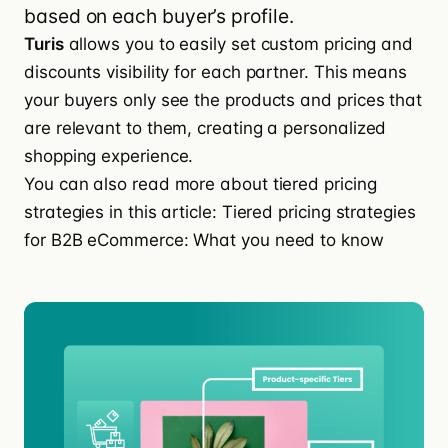
based on each buyer’s profile.
Turis
allows you to easily
set custom pricing and
discounts
visibility for each partner. This means
your buyers only see the products and prices that
are relevant to them, creating a personalized
shopping experience.
You can also read more about tiered pricing
strategies in this article:
Tiered pricing strategies
for B2B eCommerce: What you need to know