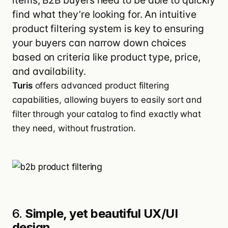
items, B2B buyers need to be able to quickly
find what they’re looking for. An intuitive
product filtering system is key to ensuring
your buyers can narrow down choices
based on criteria like product type, price,
and availability.
Turis
offers advanced product filtering
capabilities, allowing buyers to easily sort and
filter through your catalog to find exactly what
they need, without frustration.
6.
Simple, yet beautiful UX/UI
design