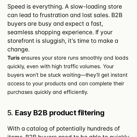
Speed is everything. A slow-loading store
can lead to frustration and lost sales. B2B
buyers are busy and expect a fast,
seamless shopping experience. If your
storefront is sluggish, it’s time to make a
change.
Turis
ensures your store runs smoothly and loads
quickly, even with high traffic volumes. Your
buyers won’t be stuck waiting—they’ll get instant
access to your products and can complete their
purchases quickly and efficiently.
5.
Easy B2B product filtering
With a catalog of potentially hundreds of