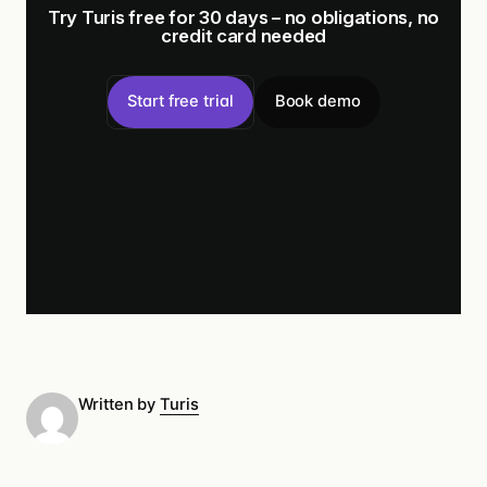
Try Turis free for 30 days – no obligations, no
credit card needed
Start free trial
Book demo
Written by
Turis