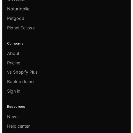
Naturligolie
Petgood
Planet Eclipse
Company
About
Pricing
vs Shopify Plus
Book a demo
Sign in
Resources
News
Help center