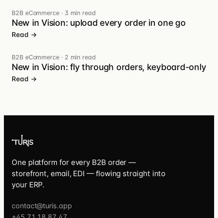
B2B eCommerce
·
3 min read
New in Vision: upload every order in one go
Read →
B2B eCommerce
·
2 min read
New in Vision: fly through orders, keyboard-only
Read →
One platform for every B2B order —
storefront, email, EDI — flowing straight into
your ERP.
contact@turis.app
+45 71 18 87 47