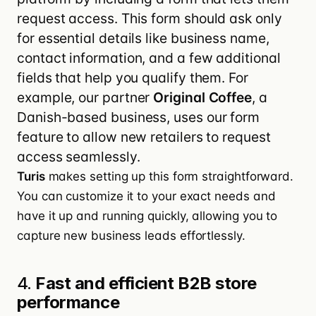
request access. This form should ask only
for essential details like business name,
contact information, and a few additional
fields that help you qualify them. For
example, our partner
Original Coffee
, a
Danish-based business, uses our form
feature to allow new retailers to request
access seamlessly.
Turis
makes setting up this form straightforward.
You can customize it to your exact needs and
have it up and running quickly, allowing you to
capture new business leads effortlessly.
4.
Fast and efficient B2B store
performance