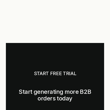
START FREE TRIAL
Start generating more B2B
orders today