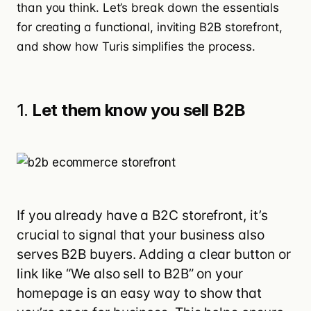
than you think. Let’s break down the essentials
for creating a functional, inviting B2B storefront,
and show how Turis simplifies the process.
1.
Let them know you sell B2B
If you already have a B2C storefront, it’s
crucial to signal that your business also
serves B2B buyers. Adding a clear button or
link like “We also sell to B2B” on your
homepage is an easy way to show that