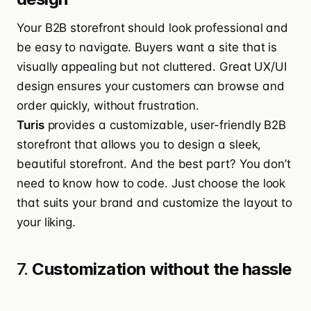
Your B2B storefront should look professional and
be easy to navigate. Buyers want a site that is
visually appealing but not cluttered. Great UX/UI
design ensures your customers can browse and
order quickly, without frustration.
Turis
provides a customizable, user-friendly B2B
storefront that allows you to design a sleek,
beautiful storefront. And the best part? You don’t
need to know how to code. Just choose the look
that suits your brand and customize the layout to
your liking.
7.
Customization without the hassle