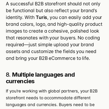
A successful B2B storefront should not only
be functional but also reflect your brand’s
identity. With
Turis
, you can easily add your
brand colors, logo, and high-quality product
images to create a cohesive, polished look
that resonates with your buyers. No coding
required—just simple upload your brand
assets and customize the fields you need
and bring your B2B eCommerce to life.
8.
Multiple languages and
currencies
If you’re working with global partners, your B2B
storefront needs to accommodate different
languages and currencies. Buyers need to be