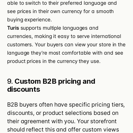
able to switch to their preferred language and
see prices in their own currency for a smooth
buying experience.
Turis
supports multiple languages and
currencies, making it easy to serve international
customers. Your buyers can view your store in the
language they’re most comfortable with and see
product prices in the currency they use.
9.
Custom B2B pricing and
discounts
B2B buyers often have specific pricing tiers,
discounts, or product selections based on
their agreement with you. Your storefront
should reflect this and offer custom views