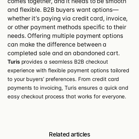
comes together, and it needs to be smooth
and flexible. B2B buyers want options—
whether it’s paying via credit card, invoice,
or other payment methods specific to their
needs. Offering multiple payment options
can make the difference between a
completed sale and an abandoned cart.
Turis
provides a seamless
B2B checkout
experience with flexible payment options
tailored
to your buyers’ preferences. From credit card
payments to invoicing, Turis ensures a quick and
easy checkout process that works for everyone.
Related articles