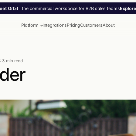
Explore
eet Orbit
· the commercial workspace for B2B sales teams
Platform
Integrations
Pricing
Customers
About
3
·
3 min read
der
Tippy AI
Your AI agent for Turis. Ask in plain language — Tippy
plans, executes, confirms.