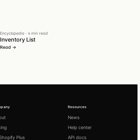
Encyclopedia
·
4 min read
Inventory List
Read →
mpany
Resources
out
News
cing
Help center
Shopify Plus
API docs