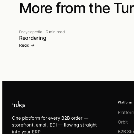
More from the Turi
Encyclopedia
·
3 min read
Reordering
Read →
Platform
Platfor
One platform for every B2B order —
Orbit
storefront, email, EDI — flowing straight
into your ERP.
B2B Sto