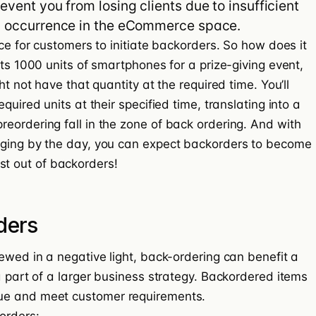
event you from losing clients due to insufficient
on occurrence in the eCommerce space.
ice for customers to initiate backorders. So how does it
nts 1000 units of smartphones for a prize-giving event,
ht not have that quantity at the required time. You’ll
quired units at their specified time, translating into a
eordering fall in the zone of back ordering. And with
rging by the day, you can expect backorders to become
t out of backorders
!
ders
ewed in a negative light, back-ordering can benefit a
a part of a larger business strategy. Backordered items
ue
and meet customer requirements.