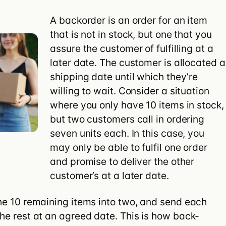
ify Plus
A backorder is an order for an item
that is not in stock, but one that you
assure the customer of fulfilling at a
later date. The customer is allocated a
shipping date until which they’re
willing to wait. Consider a situation
where you only have 10 items in stock,
but two customers call in ordering
seven units each. In this case, you
may only be able to fulfil one order
and promise to deliver the other
customer’s at a later date.
 the 10 remaining items into two, and send each
the rest at an agreed date. This is how back-