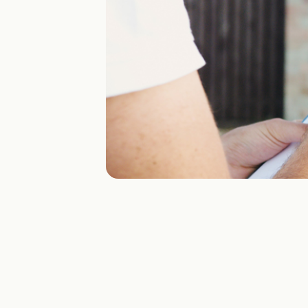
Vision
Turn PDFs, CSVs, XMLs and emails into clean digital
orders in minutes.
Use cases
Multi-channel ordering
Storefront, EDI, email, PDF — one ordering layer.
Sales order automation
Stop typing PDFs and emails into the ERP.
Fast EDI onboarding
New retailer EDI flows in days, not months.
Going live fast
When speed matters and the go-live date can’t slip.