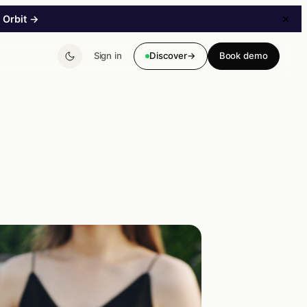
 Orbit
→
Sign in
Discover
→
Book demo
→
B2B Storefront
A B2B storefront without a major project. Customer-
specific pricing & catalogs.