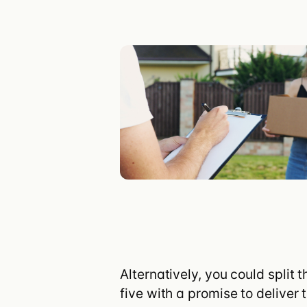
Customer stories
Integrations
Turis vs Shop
Alternatively, you could split
five with a promise to deliver 