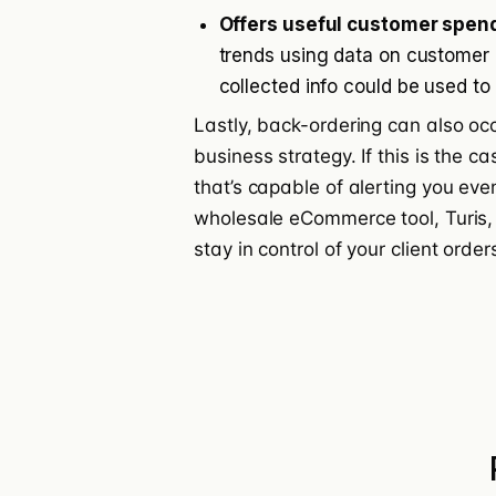
Offers useful customer spend
trends using data on customer
collected info could be used to
Lastly, back-ordering can also oc
business strategy. If this is the c
that’s capable of alerting you eve
wholesale eCommerce tool, Turis,
stay in control of your client ord