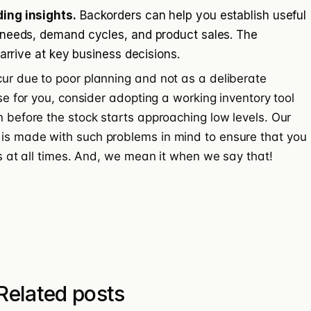
ing insights.
Backorders can help you establish useful
 needs, demand cycles, and product sales. The
 arrive at key business decisions.
cur due to poor planning and not as a deliberate
ase for you, consider adopting a working inventory tool
n before the stock starts approaching low levels. Our
 is made with such problems in mind to ensure that you
ers at all times. And, we mean it when we say that!
Related posts