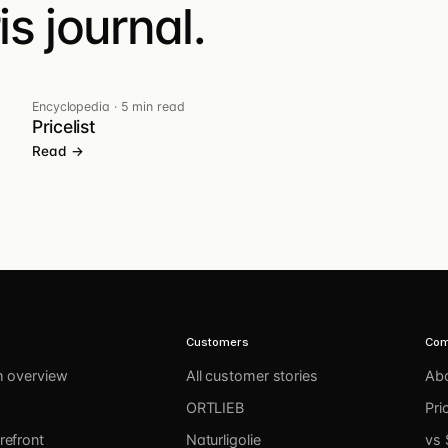
s journal.
Encyclopedia
·
5 min read
Pricelist
Read →
Customers
Co
m overview
All customer stories
Ab
ORTLIEB
Pri
refront
Naturligolie
vs 