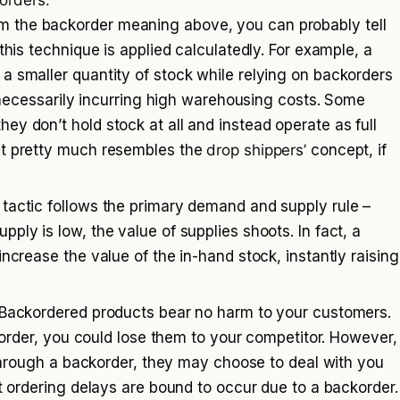
orders:
m the backorder meaning above, you can probably tell
this technique is applied calculatedly. For example, a
a smaller quantity of stock while relying on backorders
ut necessarily incurring high warehousing costs. Some
y don’t hold stock at all and instead operate as full
It pretty much resembles the
drop shippers’
concept, if
 tactic follows the primary demand and supply rule –
ply is low, the value of supplies shoots. In fact, a
increase the value of the in-hand stock, instantly raising
Backordered products bear no harm to your customers.
s order, you could lose them to your competitor. However,
s through a backorder, they may choose to deal with you
ht ordering delays are bound to occur due to a backorder.