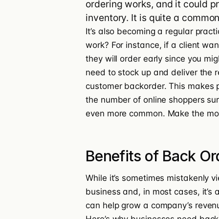
ordering works, and it could pr
inventory. It is quite a comm
It’s also becoming a regular pract
work? For instance, if a client wa
they will order early since you mig
need to stock up and deliver the re
customer backorder. This makes pr
the number of online shoppers su
even more common.
Make the mos
Benefits of Back Or
While it’s sometimes mistakenly vi
business and, in most cases, it’s 
can help
grow a company’s reven