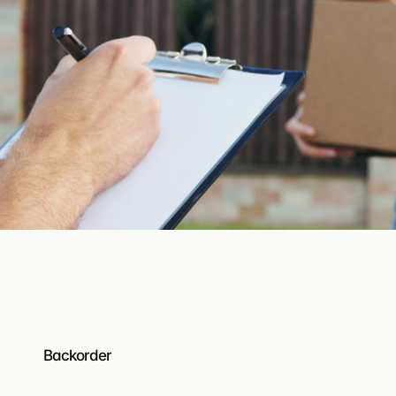
Turnkey EDI
EDI ordering built directly into your B2B platform — no
middleware.
Resources
Help center
Guides, how-tos, and product do
API documentation
Build on Turis — endpoints, auth
What’s new
The latest features shipped on Tu
Backorder