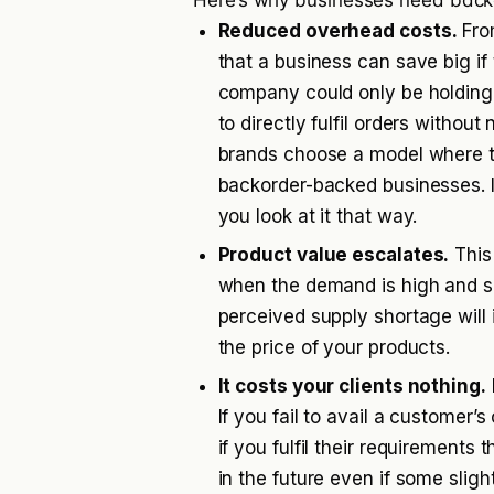
Here’s why businesses need back
Reduced overhead costs.
Fro
that a business can save big if 
company could only be holding 
to directly fulfil orders witho
brands choose a model where the
backorder-backed businesses. 
you look at it that way.
Product value escalates.
This
when the demand is high and sup
perceived supply shortage will 
the price of your products.
It costs your clients nothing.
If you fail to avail a customer’
if you fulfil their requirement
in the future even if some slig