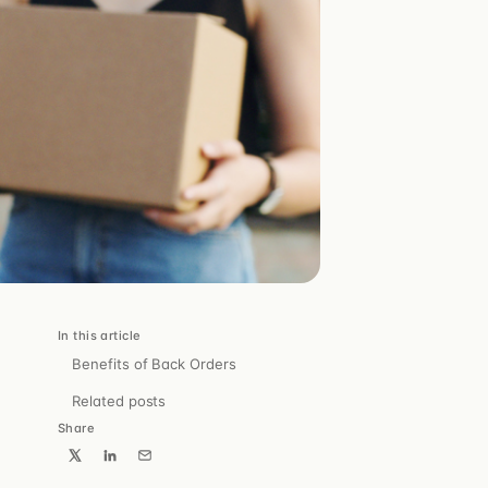
Pulse
The right message to the right customer, at the right
time.
cs.
, webhooks.
In this article
Benefits of Back Orders
ris.
Related posts
Share