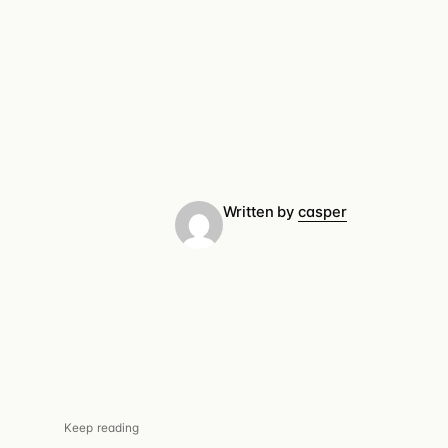
Written by
casper
Keep reading