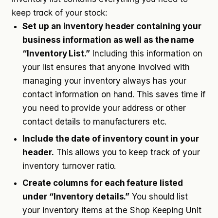
keep track of your stock:
Set up an inventory header containing your
business information as well as the name
“Inventory List.”
Including this information on
your list ensures that anyone involved with
managing your inventory always has your
contact information on hand. This saves time if
you need to provide your address or other
contact details to manufacturers etc.
Include the date of inventory count in your
header.
This allows you to keep track of your
inventory turnover ratio.
Create columns for each feature listed
under “Inventory details.”
You should list
your inventory items at the Shop Keeping Unit