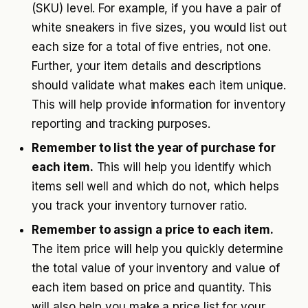
(SKU) level. For example, if you have a pair of
white sneakers in five sizes, you would list out
each size for a total of five entries, not one.
Further, your item details and descriptions
should validate what makes each item unique.
This will help provide information for inventory
reporting and tracking purposes.
Remember to list the year of purchase for
each item.
This will help you identify which
items sell well and which do not, which helps
you track your inventory turnover ratio.
Remember to assign a price to each item.
The item price will help you quickly determine
the total value of your inventory and value of
each item based on price and quantity. This
will also help you make a price list for your