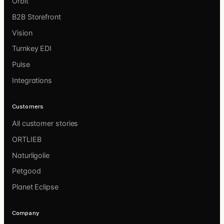
Orbit
B2B Storefront
Vision
Turnkey EDI
Pulse
Integrations
Customers
All customer stories
ORTLIEB
Naturligolie
Petgood
Planet Eclipse
Company