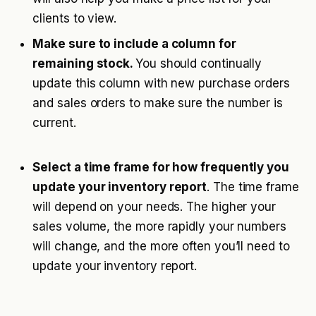
clients to view.
Make sure to include a column for
remaining stock.
You should continually
update this column with new purchase orders
and sales orders to make sure the number is
current.
Select a time frame for how frequently you
update your inventory report
. The time frame
will depend on your needs. The higher your
sales volume, the more rapidly your numbers
will change, and the more often you’ll need to
update your inventory report.