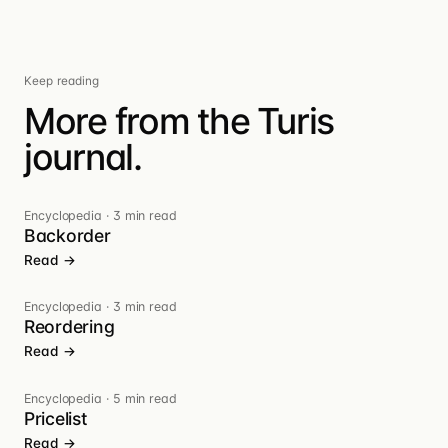
Keep reading
More from the Turis
journal.
Encyclopedia
·
3 min read
Backorder
Read →
Encyclopedia
·
3 min read
Reordering
Read →
Encyclopedia
·
5 min read
Pricelist
Read →