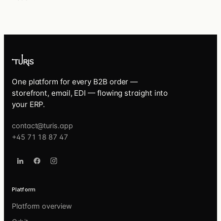
One platform for every B2B order —
storefront, email, EDI — flowing straight into
your ERP.
contact@turis.app
+45 71 18 87 47
Platform
Platform overview