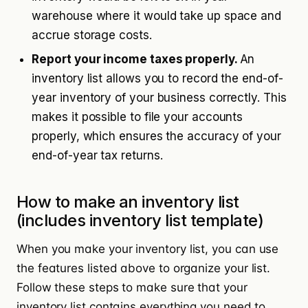
warehouse where it would take up space and
accrue storage costs.
Report your income taxes properly.
An
inventory list allows you to record the end-of-
year inventory of your business correctly. This
makes it possible to file your accounts
properly, which ensures the accuracy of your
end-of-year tax returns.
How to make an inventory list
(includes inventory list template)
When you make your inventory list, you can use
the features listed above to organize your list.
Follow these steps to make sure that your
inventory list contains everything you need to