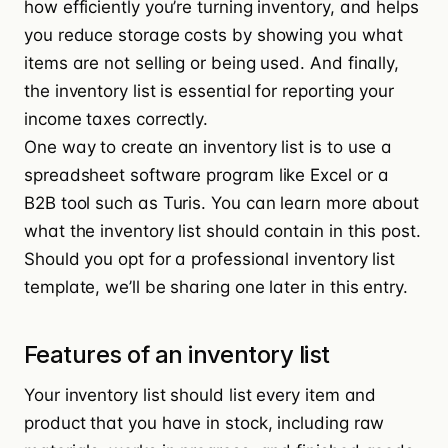
how efficiently you’re turning inventory, and helps
you reduce storage costs by showing you what
items are not selling or being used. And finally,
the inventory list is essential for reporting your
income taxes correctly.
One way to create an inventory list is to use a
spreadsheet software program like
Excel
or a
B2B tool such as
Turis
. You can learn more about
what the inventory list should contain in this post.
Should you opt for a professional inventory list
template, we’ll be sharing one later in this entry.
Features of an inventory list
Your inventory list should list every item and
product that you have in stock, including raw