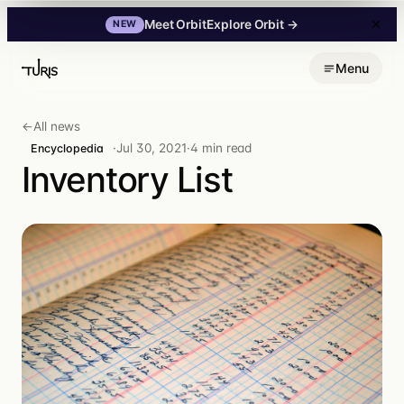
Explore Orbit
→
Meet Orbit
NEW
Skip
Menu
to
content
←
All news
·
Jul 30, 2021
·
4 min read
Encyclopedia
Inventory List