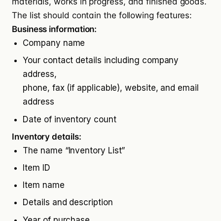
materials, works in progress, and finished goods.
The list should contain the following features:
Business information:
Company name
Your contact details including company
address,
phone, fax (if applicable), website, and email
address
Date of inventory count
Inventory details:
The name “Inventory List”
Item ID
Item name
Details and description
Year of purchase