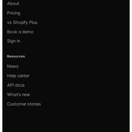
About
Pricing
vs Shopify Plus
Book a demo
Sign in
Resources
News
Help center
API docs
What’s new
Customer stories