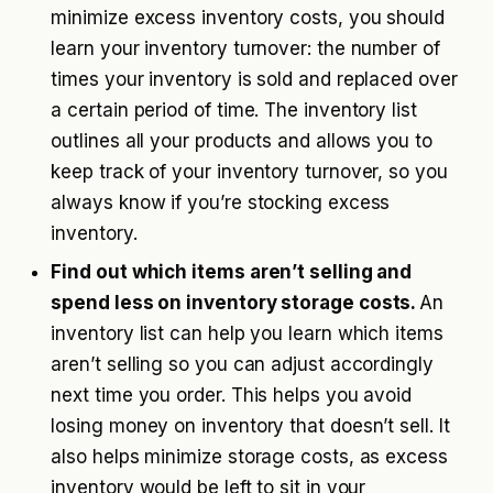
minimize excess inventory costs, you should
learn your inventory turnover: the number of
times your inventory is sold and replaced over
a certain period of time. The inventory list
outlines all your products and allows you to
keep track of your inventory turnover, so you
always know if you’re stocking excess
inventory.
Find out which items aren’t selling and
spend less on inventory storage costs.
An
inventory list can help you learn which items
aren’t selling so you can adjust accordingly
next time you order. This helps you avoid
losing money on inventory that doesn’t sell. It
also helps minimize storage costs, as excess
inventory would be left to sit in your