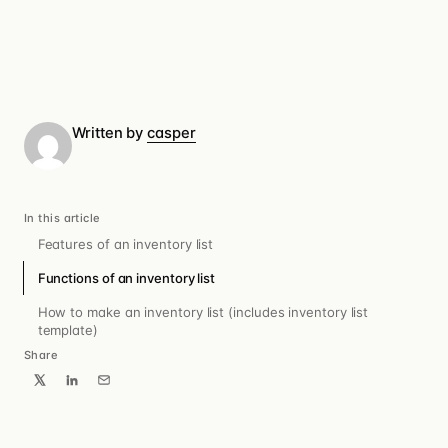
Written by
casper
In this article
Features of an inventory list
Functions of an inventory list
How to make an inventory list (includes inventory list
template)
Share