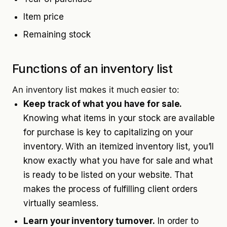
Item price
Remaining stock
Functions of an inventory list
An inventory list makes it much easier to:
Keep track of what you have for sale.
Knowing what items in your stock are available
for purchase is key to capitalizing on your
inventory. With an itemized inventory list, you’ll
know exactly what you have for sale and what
is ready to be listed on your website. That
makes the process of fulfilling client orders
virtually seamless.
Learn your inventory turnover.
In order to