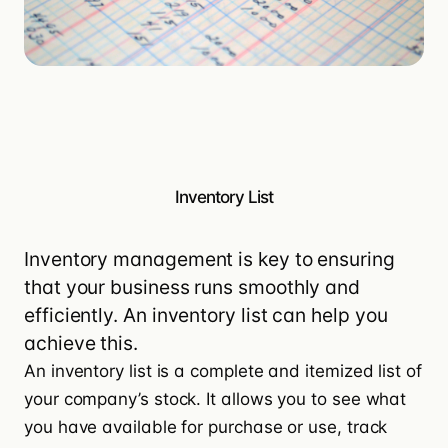
Inventory List
Inventory management is key to ensuring
that your business runs smoothly and
efficiently. An inventory list can help you
achieve this.
An inventory list is a complete and itemized list of
your company’s stock. It allows you to see what
you have available for purchase or use, track