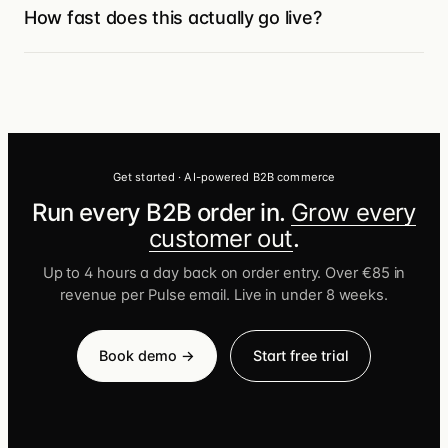
team reviews. We meet customers where
How fast does this actually go live?
customer order & behaviour data into
they already buy.
automated emails to trigger reorder
Most Turis customers launch in under eight
reminders, follow up on browse-without-
weeks because the B2B foundation is
buy, recover stalled checkouts, and re-
already there — you’re configuring, not
engage accounts going quiet.
building. Petgood went from initial meeting
to a live B2B website in five days.
Get started · AI-powered B2B commerce
Run every B2B order in.
Grow every
customer out
.
Up to 4 hours a day back on order entry. Over €85 in
revenue per Pulse email. Live in under 8 weeks.
Book demo →
Start free trial