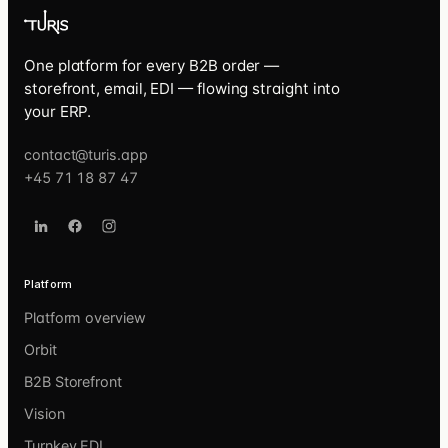
One platform for every B2B order —
storefront, email, EDI — flowing straight into
your ERP.
contact@turis.app
+45 71 18 87 47
Platform
Platform overview
Orbit
B2B Storefront
Vision
Turnkey EDI