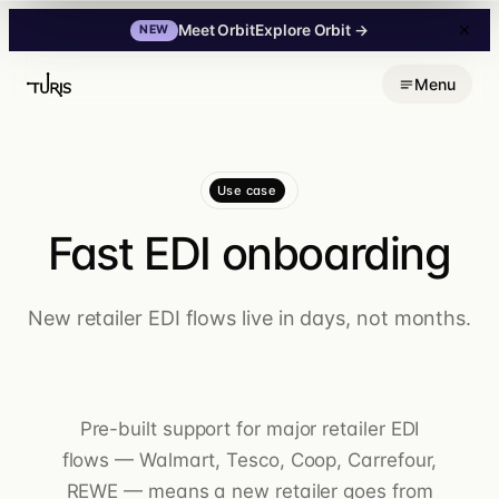
Explore Orbit
→
Meet Orbit
NEW
Skip
Menu
to
content
Use case
Fast EDI onboarding
New retailer EDI flows live in days, not months.
Pre-built support for major retailer EDI
flows — Walmart, Tesco, Coop, Carrefour,
REWE — means a new retailer goes from