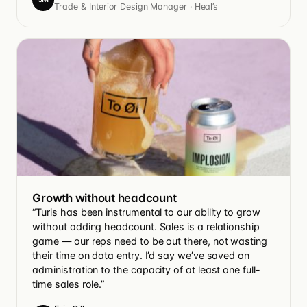
Trade & Interior Design Manager · Heal’s
Growth without headcount
“Turis has been instrumental to our ability to grow
without adding headcount. Sales is a relationship
game — our reps need to be out there, not wasting
their time on data entry. I’d say we’ve saved on
administration to the capacity of at least one full-
time sales role.”