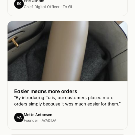
Eric Gilham
EG
Chief Digital Officer · To Øl
Easier means more orders
“By introducing Turis, our customers placed more
orders simply because it was much easier for them.”
Mette Antonsen
MA
Founder · AYA&IDA