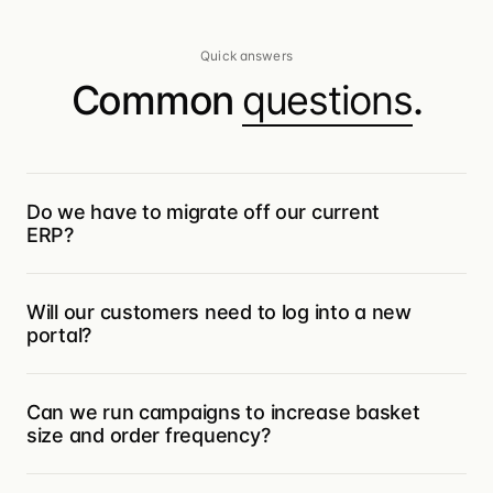
Quick answers
Common
questions
.
Do we have to migrate off our current
ERP?
No. Turis sits in front of your ERP — orders
Will our customers need to log into a new
flow through Turis and into Microsoft
portal?
Business Central, SAP, Infor M3, Visma Net,
Rackbeat, Uniconta, Xero (and more) with
Only if they want a self-serve storefront.
the same field structure you already use.
Can we run campaigns to increase basket
Customers who order by email or EDI can
You keep your system of record.
size and order frequency?
keep doing exactly that — Vision captures
their POs (PDFs, CSVs, XMLs), and your
Yes — that’s what Pulse is for. Turn