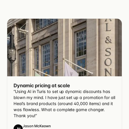
Dynamic pricing at scale
“Using AI in Turis to set up dynamic discounts has
blown my mind. I have just set up a promotion for all
Heal’s brand products (around 40,000 items) and it
was flawless. What a complete game changer.
Thank you!”
Jason McKeown
JM