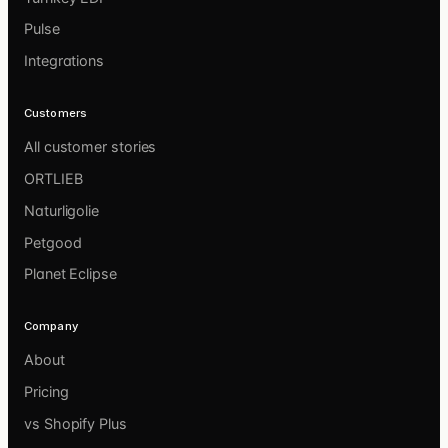
Pulse
Integrations
Customers
All customer stories
ORTLIEB
Naturligolie
Petgood
Planet Eclipse
Company
About
Pricing
vs Shopify Plus