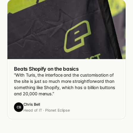
Beats Shopify on the basics
“With Turis, the interface and the customisation of
the site is just so much more straightforward than
something like Shopify, which has a billion buttons
and 20,000 menus.”
Chris Bell
CB
Head of IT · Planet Eclipse