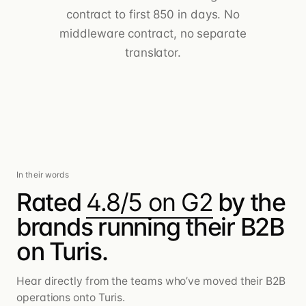
contract to first 850 in days. No
middleware contract, no separate
translator.
In their words
Rated
4.8/5 on G2
by the
brands running their B2B
on Turis.
Hear directly from the teams who’ve moved their B2B
operations onto Turis.