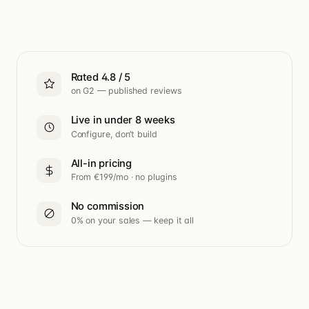
Rated 4.8 / 5
on G2 — published reviews
Live in under 8 weeks
Configure, don’t build
All-in pricing
From €199/mo · no plugins
No commission
0% on your sales — keep it all