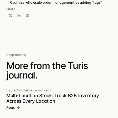
Optimize wholesale order management by adding “tags”
Share
Keep reading
More from the Turis
journal.
B2B eCommerce
·
6 min read
Multi-Location Stock: Track B2B Inventory
Across Every Location
Read →