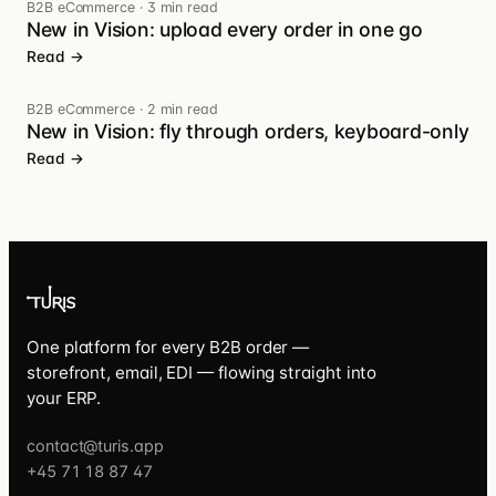
B2B eCommerce
·
3 min read
New in Vision: upload every order in one go
Read →
B2B eCommerce
·
2 min read
New in Vision: fly through orders, keyboard-only
Read →
One platform for every B2B order —
storefront, email, EDI — flowing straight into
your ERP.
contact@turis.app
+45 71 18 87 47