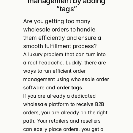
management by adding
“tags”
Are you getting too many
wholesale orders to handle
them efficiently and ensure a
smooth fulfillment process?
A luxury problem that can turn into
a real headache. Luckily, there are
ways to run efficient order
management using wholesale order
software and
order tags
.
If you are already a
dedicated
wholesale platform
to receive B2B
orders, you are already on the right
path. Your retailers and resellers
can easily place orders, you get a