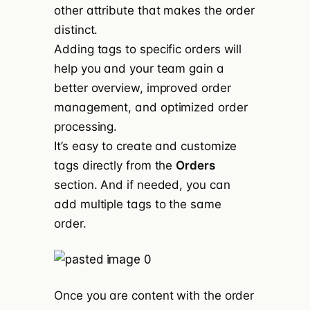
other attribute that makes the order
distinct.
Adding tags to specific orders will
help you and your team gain a
better overview, improved order
management, and optimized order
processing.
It’s easy to create and customize
tags directly from the
Orders
section. And if needed, you can
add multiple tags to the same
order.
Once you are content with the order