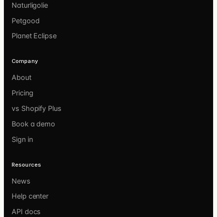
Naturligolie
Petgood
Planet Eclipse
Company
About
Pricing
vs Shopify Plus
Book a demo
Sign in
Resources
News
Help center
API docs