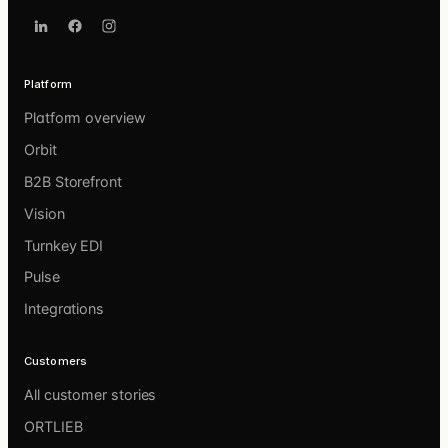
Platform
Platform overview
Orbit
B2B Storefront
Vision
Turnkey EDI
Pulse
Integrations
Customers
All customer stories
ORTLIEB