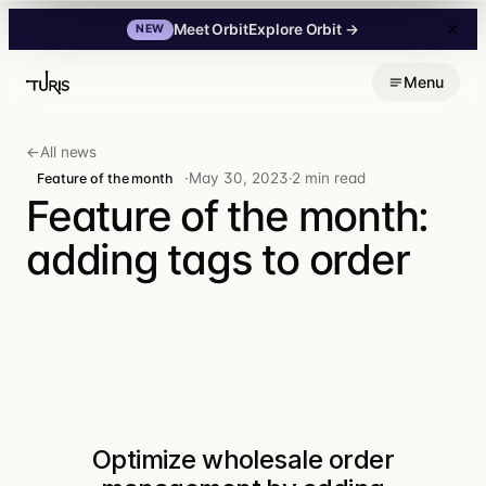
Explore Orbit
→
Meet Orbit
NEW
Skip
Menu
to
content
←
All news
·
May 30, 2023
·
2 min read
Feature of the month
Feature of the month:
adding tags to order
Optimize wholesale order