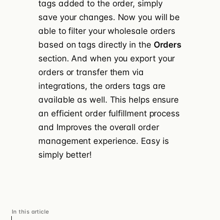
tags added to the order, simply
save your changes. Now you will be
able to filter your wholesale orders
based on tags directly in the
Orders
section. And when you export your
orders or transfer them via
integrations, the orders tags are
available as well. This helps ensure
an efficient order fulfillment process
and Improves the overall order
management experience. Easy is
simply better!
In this article