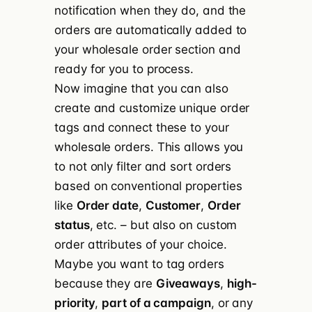
notification when they do, and the
orders are automatically added to
your wholesale order section and
ready for you to process.
Now imagine that you can also
create and customize unique order
tags and connect these to your
wholesale orders. This allows you
to not only filter and sort orders
based on conventional properties
like
Order date
,
Customer
,
Order
status
, etc. – but also on custom
order attributes of your choice.
Maybe you want to tag orders
because they are
Giveaways
,
high-
priority
,
part of a campaign
, or any