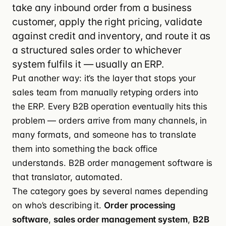
take any inbound order from a business
customer, apply the right pricing, validate
against credit and inventory, and route it as
a structured sales order to whichever
system fulfils it — usually an ERP.
Put another way: it’s the layer that stops your
sales team from manually retyping orders into
the ERP. Every B2B operation eventually hits this
problem — orders arrive from many channels, in
many formats, and someone has to translate
them into something the back office
understands. B2B order management software is
that translator, automated.
The category goes by several names depending
on who’s describing it.
Order processing
software
,
sales order management system
,
B2B