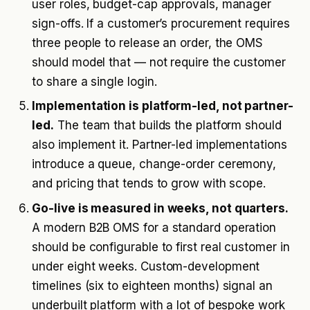
user roles, budget-cap approvals, manager
sign-offs. If a customer’s procurement requires
three people to release an order, the OMS
should model that — not require the customer
to share a single login.
Implementation is platform-led, not partner-
led.
The team that builds the platform should
also implement it. Partner-led implementations
introduce a queue, change-order ceremony,
and pricing that tends to grow with scope.
Go-live is measured in weeks, not quarters.
A modern B2B OMS for a standard operation
should be configurable to first real customer in
under eight weeks. Custom-development
timelines (six to eighteen months) signal an
underbuilt platform with a lot of bespoke work