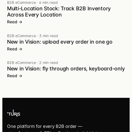
B2B eCommerce
·
6 min read
Multi-Location Stock: Track B2B Inventory
Across Every Location
Read →
B2B eCommerce
·
3 min read
New in Vision: upload every order in one go
Read →
B2B eCommerce
·
2 min read
New in Vision: fly through orders, keyboard-only
Read →
One platform for every B2B order —