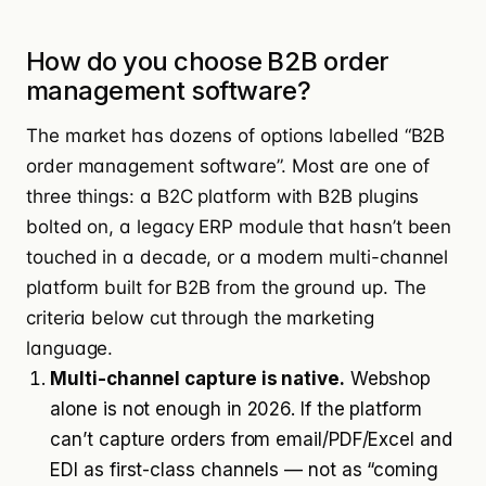
How do you choose B2B order
management software?
The market has dozens of options labelled “B2B
order management software”. Most are one of
three things: a B2C platform with B2B plugins
bolted on, a legacy ERP module that hasn’t been
touched in a decade, or a modern multi-channel
platform built for B2B from the ground up. The
criteria below cut through the marketing
language.
Multi-channel capture is native.
Webshop
alone is not enough in 2026. If the platform
can’t capture orders from email/PDF/Excel and
EDI as first-class channels — not as “coming