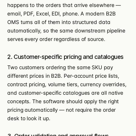
happens to the orders that arrive elsewhere —
email, PDF, Excel, EDI, phone. A modern B2B
OMS turns all of them into structured data
automatically, so the same downstream pipeline
serves every order regardless of source.
2. Customer-specific pricing and catalogues
Two customers ordering the same SKU pay
different prices in B2B. Per-account price lists,
contract pricing, volume tiers, currency overrides,
and customer-specific catalogues are all native
concepts. The software should apply the right
pricing automatically — not require the order
desk to look it up.