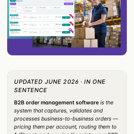
UPDATED JUNE 2026 · IN ONE
SENTENCE
B2B order management software
is the
system that captures, validates and
processes business-to-business orders —
pricing them per account, routing them to