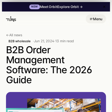
Explore Orbit
→
Meet Orbit
NEW
Skip
Menu
to
content
←
All news
·
Jun 21, 2024
·
13 min read
B2B wholesale
B2B Order
Management
Software: The 2026
Guide