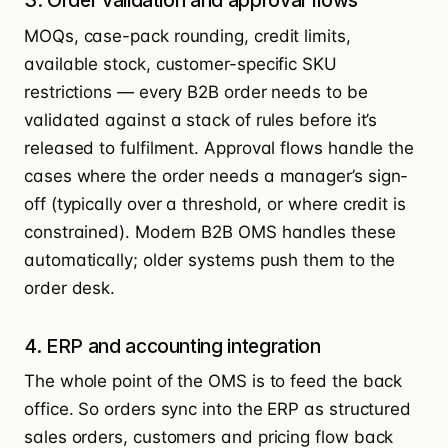
3. Order validation and approval flows
MOQs, case-pack rounding, credit limits,
available stock, customer-specific SKU
restrictions — every B2B order needs to be
validated against a stack of rules before it’s
released to fulfilment. Approval flows handle the
cases where the order needs a manager’s sign-
off (typically over a threshold, or where credit is
constrained). Modern B2B OMS handles these
automatically; older systems push them to the
order desk.
4. ERP and accounting integration
The whole point of the OMS is to feed the back
office. So orders sync into the ERP as structured
sales orders, customers and pricing flow back