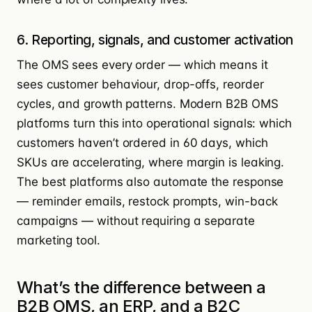
6. Reporting, signals, and customer activation
The OMS sees every order — which means it
sees customer behaviour, drop-offs, reorder
cycles, and growth patterns. Modern B2B OMS
platforms turn this into operational signals: which
customers haven’t ordered in 60 days, which
SKUs are accelerating, where margin is leaking.
The best platforms also automate the response
— reminder emails, restock prompts, win-back
campaigns — without requiring a separate
marketing tool.
What’s the difference between a
B2B OMS, an ERP, and a B2C