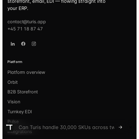
storefront, email, EDI — flowing straight into
your ERP.
contact@turis.app
+45 71 18 87 47
Platform
Platform overview
Orbit
B2B Storefront
Vision
Turnkey EDI
Pulse
Ask the Turis Discover agent
Integrations