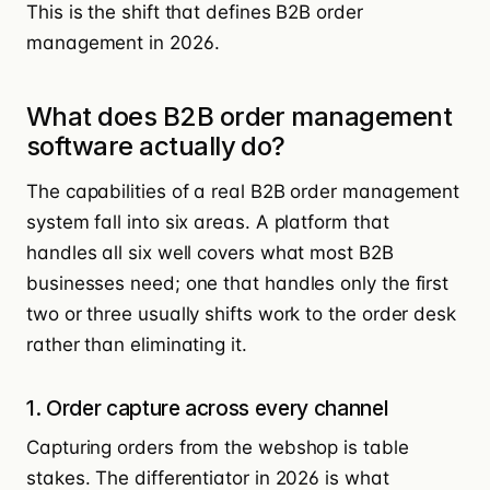
This is the shift that defines B2B order
management in 2026.
What does B2B order management
software actually do?
The capabilities of a real B2B order management
system fall into six areas. A platform that
handles all six well covers what most B2B
businesses need; one that handles only the first
two or three usually shifts work to the order desk
rather than eliminating it.
1. Order capture across every channel
Capturing orders from the webshop is table
stakes. The differentiator in 2026 is what