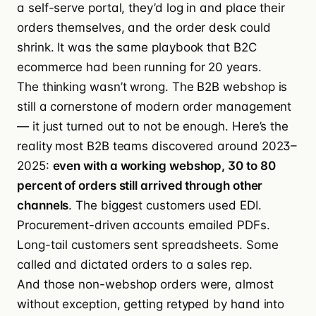
a self-serve portal, they’d log in and place their
orders themselves, and the order desk could
shrink. It was the same playbook that B2C
ecommerce had been running for 20 years.
The thinking wasn’t wrong. The B2B webshop is
still a cornerstone of modern order management
— it just turned out to not be enough. Here’s the
reality most B2B teams discovered around 2023–
2025:
even with a working webshop, 30 to 80
percent of orders still arrived through other
channels
. The biggest customers used EDI.
Procurement-driven accounts emailed PDFs.
Long-tail customers sent spreadsheets. Some
called and dictated orders to a sales rep.
And those non-webshop orders were, almost
without exception, getting retyped by hand into