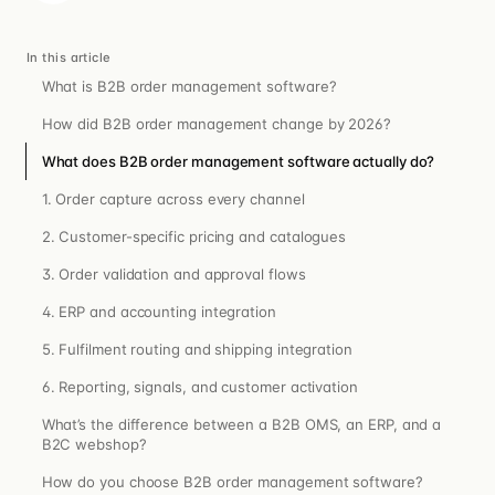
In this article
What is B2B order management software?
How did B2B order management change by 2026?
What does B2B order management software actually do?
1. Order capture across every channel
2. Customer-specific pricing and catalogues
3. Order validation and approval flows
4. ERP and accounting integration
5. Fulfilment routing and shipping integration
6. Reporting, signals, and customer activation
What’s the difference between a B2B OMS, an ERP, and a
B2C webshop?
How do you choose B2B order management software?