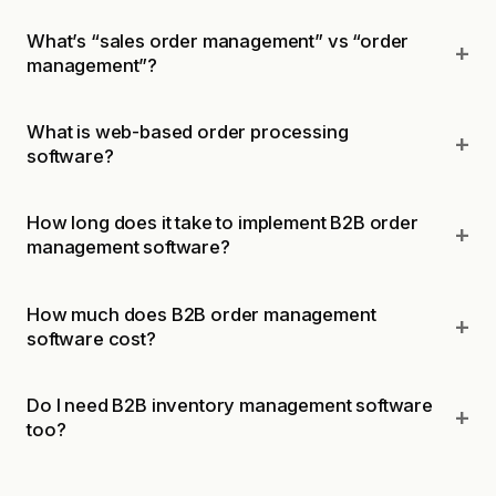
What’s “sales order management” vs “order
management”?
What is web-based order processing
software?
How long does it take to implement B2B order
management software?
How much does B2B order management
software cost?
Do I need B2B inventory management software
too?