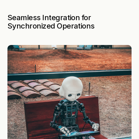
Seamless Integration for
Synchronized Operations