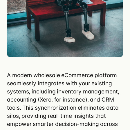
A modern wholesale eCommerce platform
seamlessly integrates with your existing
systems, including inventory management,
accounting (
Xero
, for instance), and CRM
tools. This synchronization eliminates data
silos, providing real-time insights that
empower smarter decision-making across