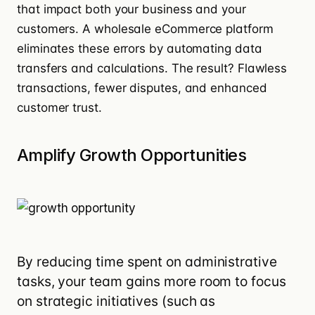
that impact both your business and your
customers. A wholesale eCommerce platform
eliminates these errors by automating data
transfers and calculations. The result? Flawless
transactions, fewer disputes, and enhanced
customer trust.
Amplify Growth Opportunities
By reducing time spent on administrative
tasks, your team gains more room to focus
on strategic initiatives (such as