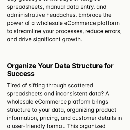
spreadsheets, manual data entry, and
administrative headaches. Embrace the
power of a wholesale eCommerce platform
to streamline your processes, reduce errors,
and drive significant growth.
Organize Your Data Structure for
Success
Tired of sifting through scattered
spreadsheets
and inconsistent data? A
wholesale eCommerce platform brings
structure to your
data, organizing product
information, pricing, and customer details in
a user-friendly format
. This organized