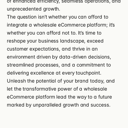
of enhanced efficiency, seamless operations, and
unprecedented growth.
The question isn’t whether you can afford to
integrate a wholesale eCommerce platform; it’s
whether you can afford not to. It’s time to
reshape your business landscape, exceed
customer expectations, and thrive in an
environment driven by data-driven decisions,
streamlined processes, and a commitment to
delivering excellence at every touchpoint.
Unleash the potential of your brand today, and
let the transformative power of a wholesale
eCommerce platform lead the way to a future
marked by unparalleled growth and success.