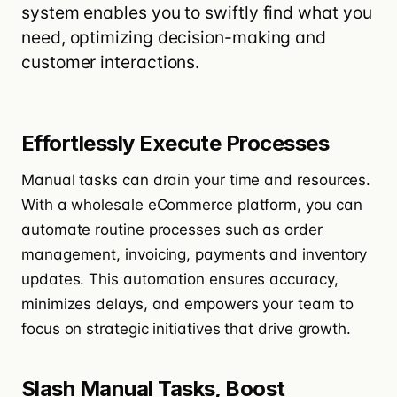
system enables you to swiftly find what you
need, optimizing decision-making and
customer interactions.
Effortlessly Execute Processes
Manual tasks can drain your time and resources.
With a wholesale eCommerce platform, you can
automate routine processes such as order
management, invoicing,
payments
and inventory
updates. This automation ensures accuracy,
minimizes delays, and empowers your team to
focus on strategic initiatives that drive growth.
Slash Manual Tasks, Boost