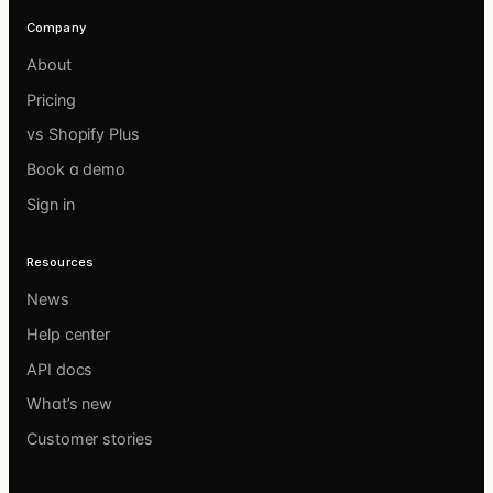
Company
About
Pricing
vs Shopify Plus
Book a demo
Sign in
Resources
News
Help center
API docs
What’s new
Customer stories