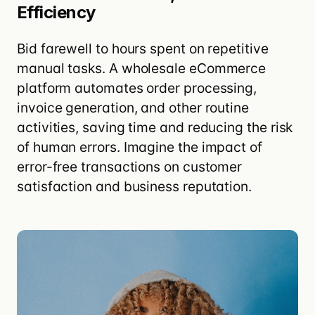
Efficiency
Bid farewell to hours spent on repetitive
manual tasks. A wholesale eCommerce
platform
automates order processing,
invoice generation, and other routine
activities
, saving time and reducing the risk
of human errors. Imagine the impact of
error-free transactions on customer
satisfaction and business reputation.