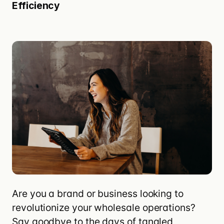
Efficiency
Are you a brand or business looking to
revolutionize your
wholesale
operations?
Say goodbye to the days of tangled