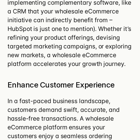
implementing complementary software, like
a
CRM
that your wholesale eCommerce
initiative can indirectly benefit from –
HubSpot
is just one to mention). Whether it’s
refining your product offerings, devising
targeted marketing campaigns, or exploring
new markets, a wholesale eCommerce
platform accelerates your growth journey.
Enhance Customer Experience
In a fast-paced business landscape,
customers demand swift, accurate, and
hassle-free transactions.
A wholesale
eCommerce platform ensures your
customers enjoy a seamless ordering