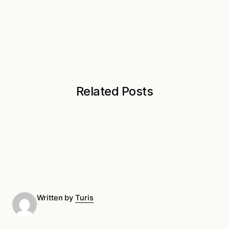
Related Posts
Written by
Turis