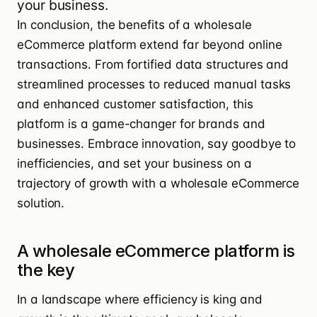
your business.
In conclusion, the benefits of a wholesale
eCommerce platform extend far beyond online
transactions. From fortified data structures and
streamlined processes to reduced manual tasks
and enhanced customer satisfaction, this
platform is a game-changer for brands and
businesses. Embrace innovation, say goodbye to
inefficiencies, and set your business on a
trajectory of growth with a wholesale eCommerce
solution.
A wholesale eCommerce platform is
the key
In a landscape where efficiency is king and