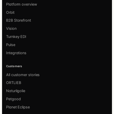
Platform overview
Orbit
B2B Storefront
Vision
Turnkey EDI
Pulse
Integrations
Customers
All customer stories
ORTLIEB
Naturligolie
Petgood
Planet Eclipse