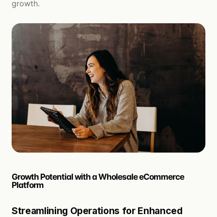
growth.
Growth Potential with a Wholesale eCommerce
Platform
Streamlining Operations for Enhanced