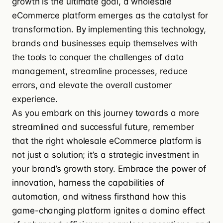
growth is the ultimate goal, a wholesale
eCommerce platform emerges as the catalyst for
transformation. By implementing this technology,
brands and businesses equip themselves with
the tools to conquer the challenges of data
management, streamline processes, reduce
errors, and elevate the overall customer
experience.
As you embark on this journey towards a more
streamlined and successful future, remember
that the right wholesale eCommerce platform is
not just a solution; it’s a strategic investment in
your brand’s growth story. Embrace the power of
innovation, harness the capabilities of
automation, and witness firsthand how this
game-changing platform ignites a domino effect