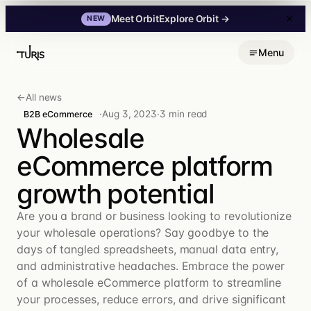
Explore Orbit
→
Meet Orbit
NEW
Skip
Menu
to
content
←
All news
·
Aug 3, 2023
·
3 min read
B2B eCommerce
Wholesale
eCommerce platform
growth potential
Are you a brand or business looking to revolutionize
your wholesale operations? Say goodbye to the
days of tangled spreadsheets, manual data entry,
and administrative headaches. Embrace the power
of a wholesale eCommerce platform to streamline
your processes, reduce errors, and drive significant