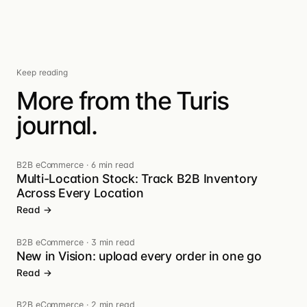
Keep reading
More from the Turis
journal.
B2B eCommerce
·
6 min read
Multi-Location Stock: Track B2B Inventory
Across Every Location
Read →
B2B eCommerce
·
3 min read
New in Vision: upload every order in one go
Read →
B2B eCommerce
·
2 min read