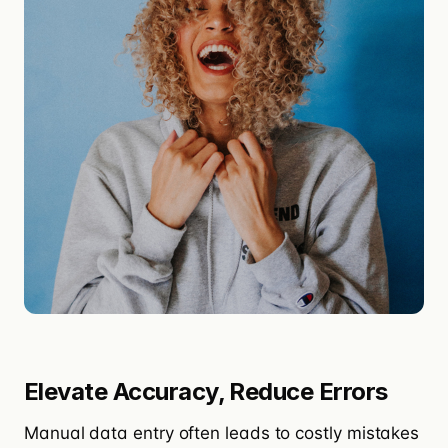
Elevate Accuracy, Reduce Errors
Manual data entry often leads to costly mistakes