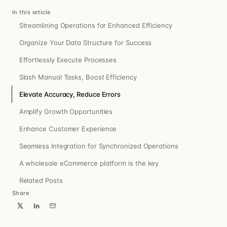
In this article
Streamlining Operations for Enhanced Efficiency
Organize Your Data Structure for Success
Effortlessly Execute Processes
Slash Manual Tasks, Boost Efficiency
Elevate Accuracy, Reduce Errors
Amplify Growth Opportunities
Enhance Customer Experience
Seamless Integration for Synchronized Operations
A wholesale eCommerce platform is the key
Related Posts
Share