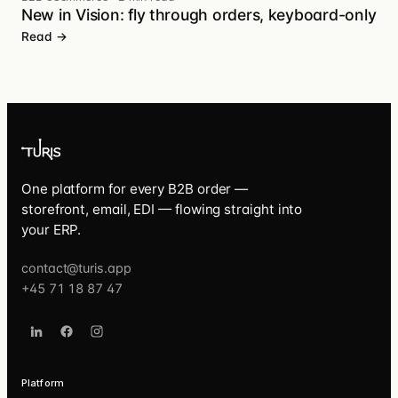
New in Vision: fly through orders, keyboard-only
Read →
One platform for every B2B order —
storefront, email, EDI — flowing straight into
your ERP.
contact@turis.app
+45 71 18 87 47
Platform