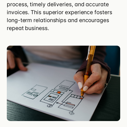
process
, timely deliveries, and accurate
invoices. This superior experience fosters
long-term relationships and encourages
repeat business.