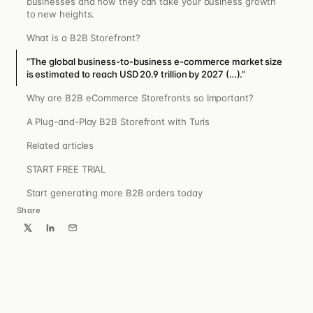
businesses and how they can take your business growth
to new heights.
What is a B2B Storefront?
“The global business-to-business e-commerce market size
is estimated to reach USD 20.9 trillion by 2027 (…).”
Why are B2B eCommerce Storefronts so Important?
A Plug-and-Play B2B Storefront with Turis
Related articles
START FREE TRIAL
Start generating more B2B orders today
Share