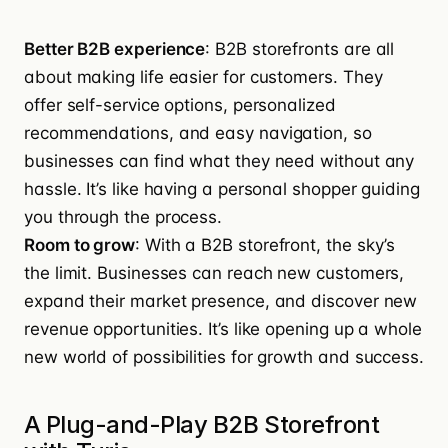
Better B2B experience
: B2B storefronts are all
about making life easier for customers. They
offer self-service options, personalized
recommendations, and easy navigation, so
businesses can find what they need without any
hassle. It’s like having a personal shopper guiding
you through the process.
Room to grow
: With a B2B storefront, the sky’s
the limit. Businesses can reach new customers,
expand their market presence, and discover new
revenue opportunities. It’s like opening up a whole
new world of possibilities for growth and success.
A Plug-and-Play B2B Storefront