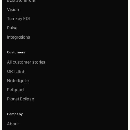
B2B Storefront
Vision
Turnkey EDI
Pulse
Integrations
Customers
All customer stories
ORTLIEB
Naturligolie
Petgood
Planet Eclipse
Company
About