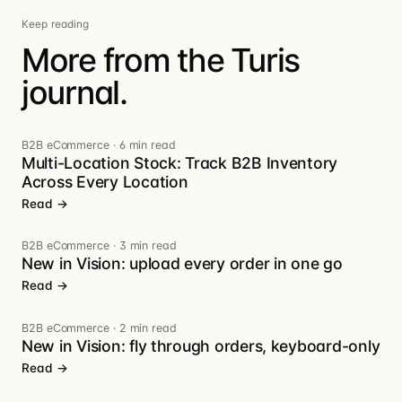
Keep reading
More from the Turis
journal.
B2B eCommerce
·
6 min read
Multi-Location Stock: Track B2B Inventory
Across Every Location
Read →
B2B eCommerce
·
3 min read
New in Vision: upload every order in one go
Read →
B2B eCommerce
·
2 min read
New in Vision: fly through orders, keyboard-only
Read →