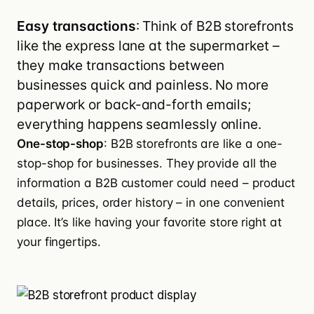
Easy transactions
: Think of B2B storefronts
like the express lane at the supermarket –
they make transactions between
businesses quick and painless. No more
paperwork or back-and-forth emails;
everything happens seamlessly online.
One-stop-shop
: B2B storefronts are like a one-
stop-shop for businesses. They provide all the
information a B2B customer could need – product
details, prices, order history – in one convenient
place. It’s like having your favorite store right at
your fingertips.