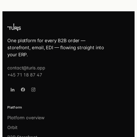
One platform for every B2B order —
storefront, email, EDI — flowing straight into
your ERP.
contact@turis.app
+45 71 18 87 47
Platform
Platform overview
Orbit