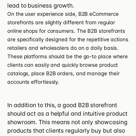
lead to business growth.
On the user experience side, B2B eCommerce
storefronts are slightly different from regular
online shops for consumers. The B2B storefronts
are specifically designed for the repetitive actions
retailers and wholesalers do on a daily basis.
These platforms should be the go-to place where
clients can easily and quickly browse product
catalogs, place B2B orders, and manage their
accounts effortlessly.
In addition to this, a
good B2B storefront
should act as a helpful and intuitive product
showroom. This means not only showcasing
products that clients regularly buy but also