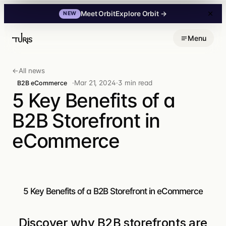
Explore Orbit
→
Meet Orbit
NEW
Skip
Menu
to
content
←
All news
·
Mar 21, 2024
·
3 min read
B2B eCommerce
5 Key Benefits of a
B2B Storefront in
eCommerce
5 Key Benefits of a B2B Storefront in eCommerce
Discover why B2B storefronts are