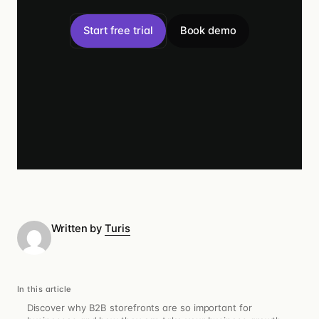
Start free trial
Book demo
Written by
Turis
In this article
Discover why B2B storefronts are so important for