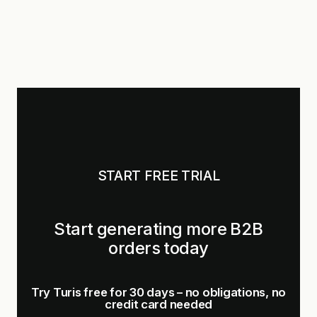
START FREE TRIAL
Start generating more B2B
orders today
Try Turis free for 30 days – no obligations, no
credit card needed