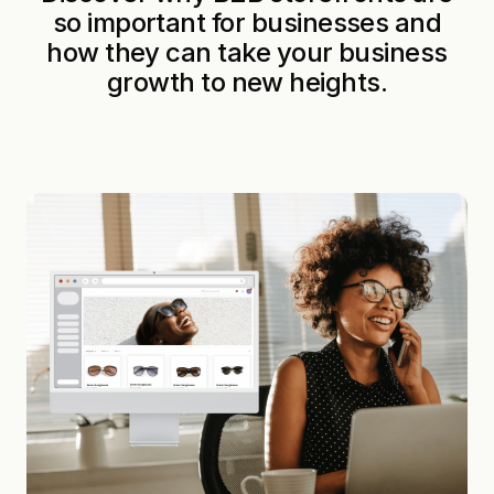
so important for businesses and
how they can take your business
growth to new heights.