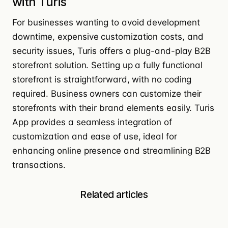
with Turis
For businesses wanting to avoid development
downtime, expensive customization costs, and
security issues, Turis offers a
plug-and-play B2B
storefront solution
. Setting up a fully functional
storefront is straightforward, with no coding
required. Business owners can customize their
storefronts with their brand elements easily. Turis
App provides a
seamless integration
of
customization and ease of use, ideal for
enhancing online presence and streamlining B2B
transactions.
Related articles