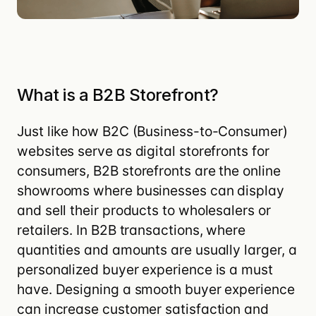
What is a B2B Storefront?
Just like how
B2C (Business-to-Consumer)
websites serve as digital storefronts for
consumers, B2B storefronts are the online
showrooms where businesses can display
and sell their products to wholesalers or
retailers. In
B2B transactions
, where
quantities and amounts are usually larger, a
personalized buyer experience is a must
have. Designing a
smooth buyer experience
can increase customer satisfaction
and