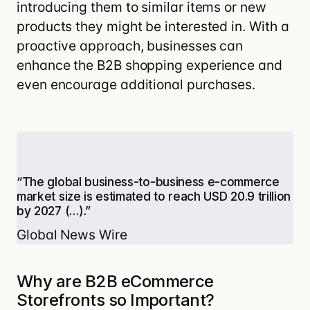
introducing them to similar items or new
products they might be interested in. With a
proactive approach, businesses can
enhance the B2B shopping experience and
even encourage additional purchases.
“The global business-to-business e-commerce
market size is estimated to reach USD 20.9 trillion
by 2027 (…).”
Global News Wire
Why are B2B eCommerce
Storefronts so Important?