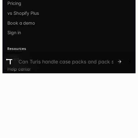
Pricing
vs Shopify Plus
Book a demo
Sign in
Resources
News
Ask the Turis Discover agent
Help center
API docs
What’s new
Customer stories
©
2026
Turis ApS · Store Kongensgade 72C · 1264
Copenhagen, Denmark · Corp. No. 39658607