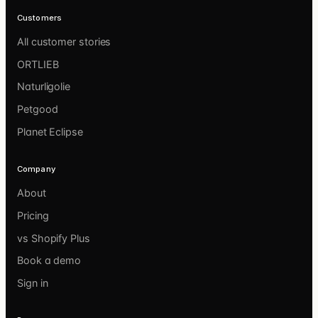
Customers
All customer stories
ORTLIEB
Naturligolie
Petgood
Planet Eclipse
Company
About
Pricing
vs Shopify Plus
Book a demo
Sign in