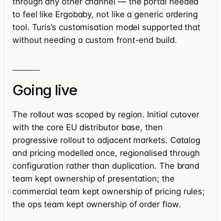
through any other channel — the portal needed
to feel like Ergobaby, not like a generic ordering
tool. Turis’s customisation model supported that
without needing a custom front-end build.
Going live
The rollout was scoped by region. Initial cutover
with the core EU distributor base, then
progressive rollout to adjacent markets. Catalog
and pricing modelled once, regionalised through
configuration rather than duplication. The brand
team kept ownership of presentation; the
commercial team kept ownership of pricing rules;
the ops team kept ownership of order flow.