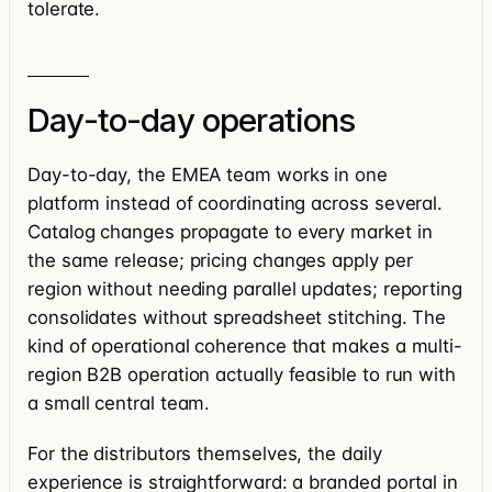
tolerate.
Day-to-day operations
Day-to-day, the EMEA team works in one
platform instead of coordinating across several.
Catalog changes propagate to every market in
the same release; pricing changes apply per
region without needing parallel updates; reporting
consolidates without spreadsheet stitching. The
kind of operational coherence that makes a multi-
region B2B operation actually feasible to run with
a small central team.
For the distributors themselves, the daily
experience is straightforward: a branded portal in