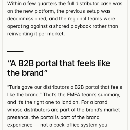
Within a few quarters the full distributor base was
on the new platform, the previous setup was
decommissioned, and the regional teams were
operating against a shared playbook rather than
reinventing it per market.
“A B2B portal that feels like
the brand”
“Turis gave our distributors a B2B portal that feels
like the brand.” That’s the EMEA team’s summary,
and it’s the right one to land on. For a brand
whose distributors are part of the brand’s market
presence, the portal is part of the brand
experience — not a back-office system you