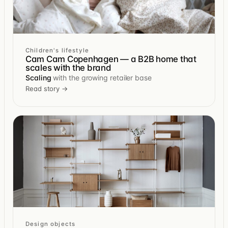
Children's lifestyle
Cam Cam Copenhagen — a B2B home that
scales with the brand
Scaling
with the growing retailer base
Read story →
Design objects