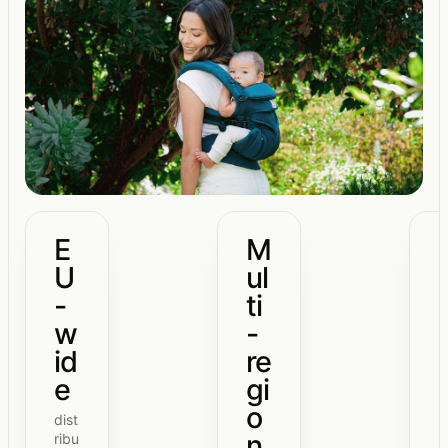
E
M
U
ul
-
ti
w
-
id
re
e
gi
o
dist
n
ribu