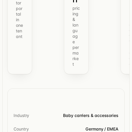
tor
pric
por
ing
tal
&
in
o
lan
one
e
gu
ten
t
ag
ant
t
e
b
per
c
ma
o
rke
c
t
Industry
Baby carriers & accessories
Country
Germany / EMEA