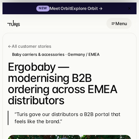
Explore Orbit
→
Meet Orbit
NEW
Skip
Menu
to
content
←
All customer stories
Baby carriers & accessories · Germany / EMEA
Ergobaby —
modernising B2B
ordering across EMEA
distributors
“Turis gave our distributors a B2B portal that
feels like the brand.”