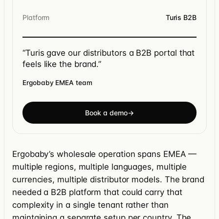
Platform
Turis B2B
“Turis gave our distributors a B2B portal that
feels like the brand.”
Ergobaby EMEA team
Book a demo
→
Ergobaby’s wholesale operation spans EMEA —
multiple regions, multiple languages, multiple
currencies, multiple distributor models. The brand
needed a B2B platform that could carry that
complexity in a single tenant rather than
maintaining a separate setup per country. The