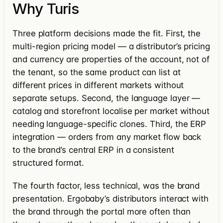
Why Turis
Three platform decisions made the fit. First, the
multi-region pricing model — a distributor’s pricing
and currency are properties of the account, not of
the tenant, so the same product can list at
different prices in different markets without
separate setups. Second, the language layer —
catalog and storefront localise per market without
needing language-specific clones. Third, the ERP
integration — orders from any market flow back
to the brand’s central ERP in a consistent
structured format.
The fourth factor, less technical, was the brand
presentation. Ergobaby’s distributors interact with
the brand through the portal more often than