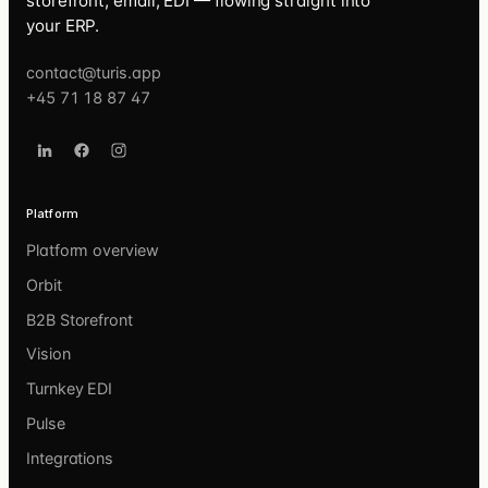
storefront, email, EDI — flowing straight into
your ERP.
contact@turis.app
+45 71 18 87 47
Platform
Platform overview
Orbit
B2B Storefront
Vision
Turnkey EDI
Pulse
Integrations