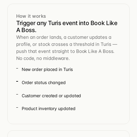
How it works
Trigger any Turis event into Book Like
A Boss.
When an order lands, a customer updates a
profile, or stock crosses a threshold in Turis —
push that event straight to Book Like A Boss.
No code, no middleware.
New order placed in Turis
Order status changed
Customer created or updated
Product inventory updated