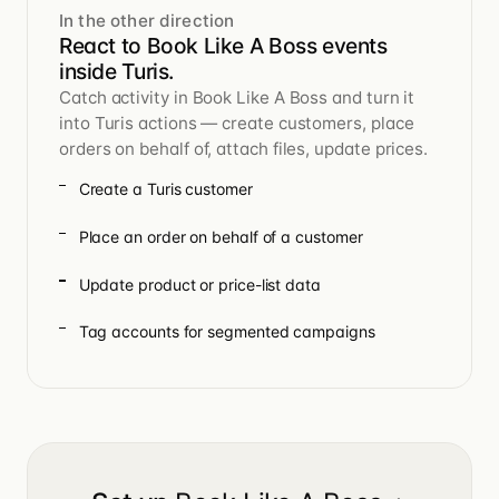
In the other direction
React to Book Like A Boss events
inside Turis.
Catch activity in Book Like A Boss and turn it
into Turis actions — create customers, place
orders on behalf of, attach files, update prices.
Create a Turis customer
Place an order on behalf of a customer
Update product or price-list data
Tag accounts for segmented campaigns