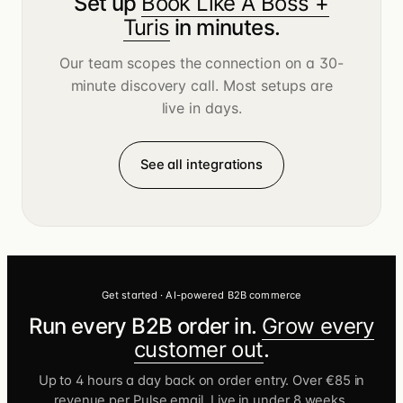
Set up
Book Like A Boss +
Turis
in minutes.
Our team scopes the connection on a 30-
minute discovery call. Most setups are
live in days.
See all integrations
Get started · AI-powered B2B commerce
Run every B2B order in.
Grow every
customer out
.
Up to 4 hours a day back on order entry. Over €85 in
revenue per Pulse email. Live in under 8 weeks.