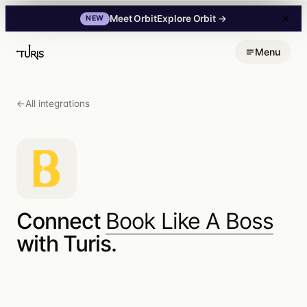
Explore Orbit
→
Meet Orbit
NEW
Skip
Menu
to
content
←
All integrations
Connect
Book Like A Boss
with Turis.