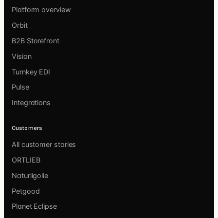
Platform overview
Orbit
B2B Storefront
Vision
Turnkey EDI
Pulse
Integrations
Customers
All customer stories
ORTLIEB
Naturligolie
Petgood
Planet Eclipse