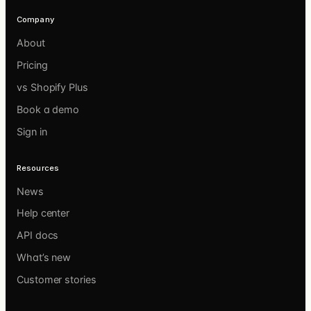
Company
About
Pricing
vs Shopify Plus
Book a demo
Sign in
Resources
News
Help center
API docs
What’s new
Customer stories