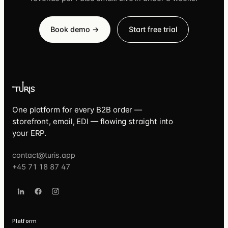
Book demo →
Start free trial
One platform for every B2B order —
storefront, email, EDI — flowing straight into
your ERP.
contact@turis.app
+45 71 18 87 47
Platform